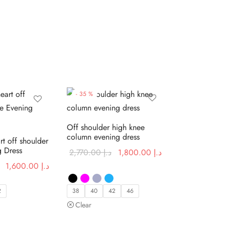
-
35
%
Off shoulder high knee
column evening dress
rt off shoulder
g Dress
Original
Current price
2,770.00
د.إ
1,800.00
د.إ
price was:
is:
Original
Current price
1,600.00
د.إ
د.إ 2,770.00.
د.إ 1,800.00.
price was:
is:
د.إ 2,460.00.
د.إ 1,600.00.
2
38
40
42
46
Clear