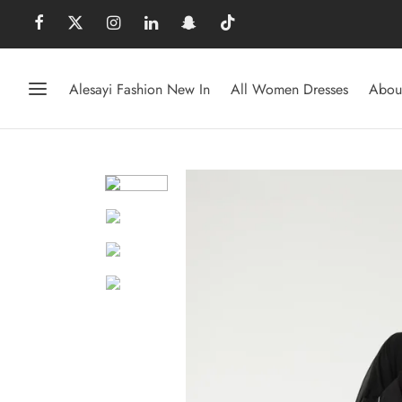
Alesayi Fashion New In
All Women Dresses
Abou