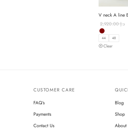
V neck A line 
2,920.00
د.إ
44
48
Clear
CUSTOMER CARE
QUIC
FAQ’s
Blog
Payments
Shop
Contact Us
About