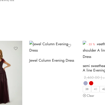
-
35
%
Jewel Column Evening Dress
semi sweethea
A line Evenin
2,460.00
د.إ
38
40
4
Clear