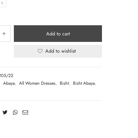
L
Add to cart
Add to wishlist
205/22
:
Abaya
,
All Women Dresses
,
Bisht
,
Bisht Abaya
,