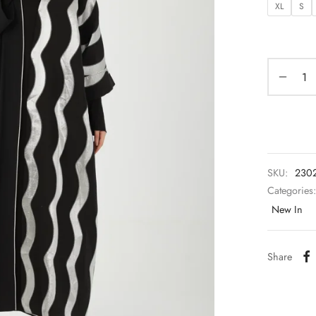
XL
S
SKU:
230
Categories
New In
Share