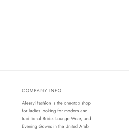
COMPANY INFO
Alesayi fashion is the one-stop shop
for ladies looking for modern and
traditional Bride, Lounge Wear, and
Evening Gowns in the United Arab