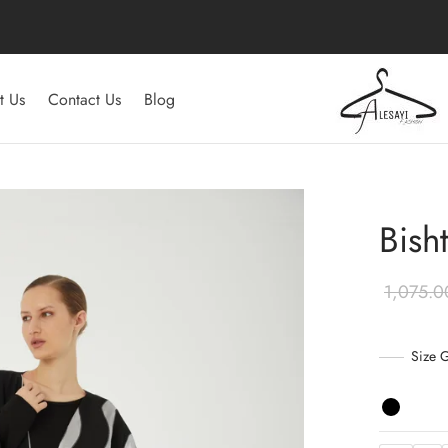
t Us
Contact Us
Blog
Bish
Size 