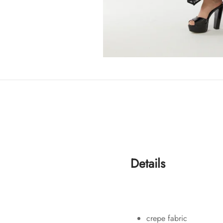
Details
crepe fabric