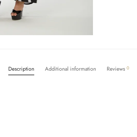
Description
Additional information
Reviews
0