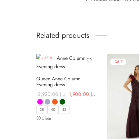
Related products
-
35
%
-
35
%
Queen Anne Column
Evening dress
Original
Current price
2,920.00
د.إ
1,900.00
د.إ
price was:
is:
د.إ 2,920.00.
د.إ 1,900.00.
38
40
42
Clear