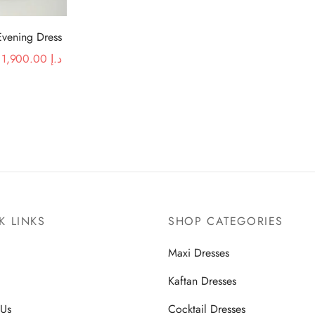
Evening Dress
Original
Current price
1,900.00
د.إ
price was:
is:
د.إ 2,920.00.
د.إ 1,900.00.
K LINKS
SHOP CATEGORIES
Maxi Dresses
Kaftan Dresses
 Us
Cocktail Dresses