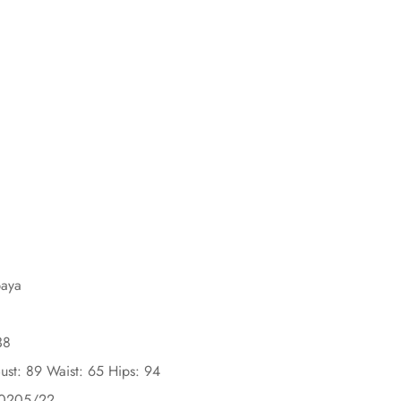
baya
38
ust: 89 Waist: 65 Hips: 94
30205/22