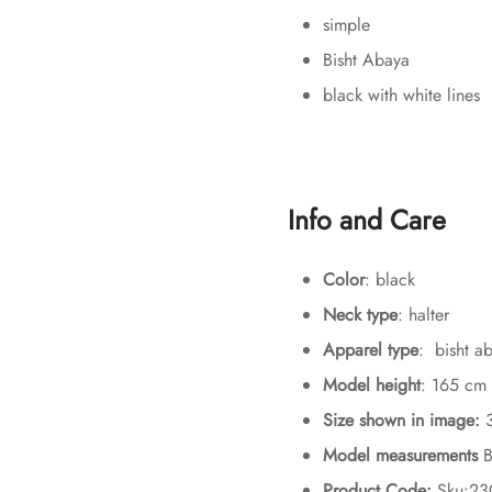
simple
Bisht Abaya
black with white lines
Info and Care
Color
: black
Neck type
: halter
Apparel type
: bisht a
Model height
: 165 cm
Size shown in image:
Model measurements
B
Product Code:
Sku:2