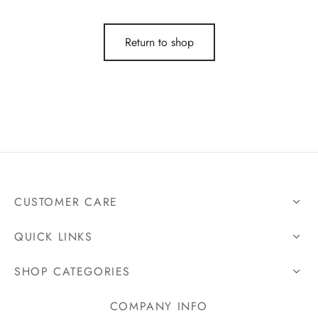
t Dresses
Return to shop
t Dresses
n Dresses
in Dresses
ing Dresses
CUSTOMER CARE
ail Dresses
QUICK LINKS
ing Dresses
SHOP CATEGORIES
esmaids Dresses
COMPANY INFO
Shoulder Dresses