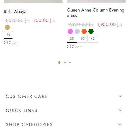
Queen Anne Column Evening
Bisht Abaya
dress
Original
Current
1,075.00
د.إ
700.00
د.إ
urrent price
Original
Cur
2,920.00
د.إ
1,900.00
د.إ
price was:
price is:
:
price was:
is:
د.إ 1,075.00.
د.إ 700.00.
M
د.إ 1,600.00.
د.إ 2,920.00.
38
40
42
Clear
Clear
CUSTOMER CARE
QUICK LINKS
SHOP CATEGORIES