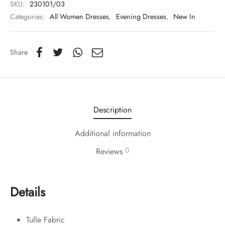
SKU:
230101/03
Categories:
All Women Dresses
,
Evening Dresses
,
New In
Share
Description
Additional information
0
Reviews
Details
Tulle Fabric