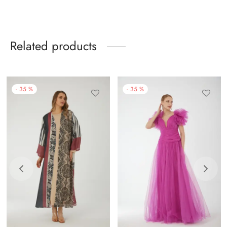
Related products
-
35
%
-
35
%