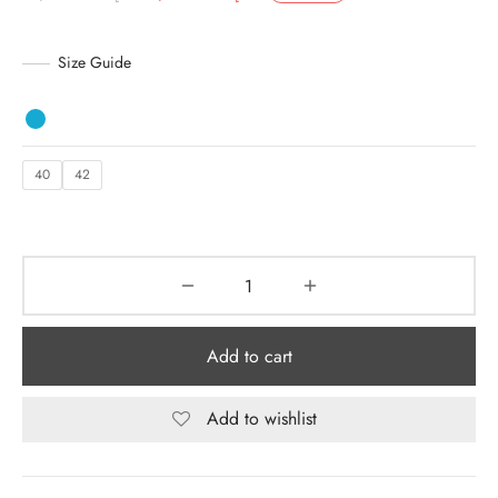
price was:
is:
y Dresses for Women
د.إ 2,920.00.
د.إ 1,900.00.
Size Guide
40
42
Add to cart
Add to wishlist