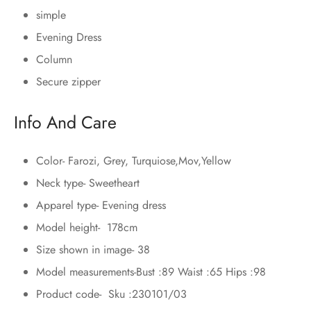
simple
Evening Dress
Column
Secure zipper
Info And Care
Color- Farozi, Grey, Turquiose,Mov,Yellow
Neck type- Sweetheart
Apparel type- Evening dress
Model height- 178cm
Size shown in image- 38
Model measurements-Bust :89 Waist :65 Hips :98
Product code- Sku :230101/03