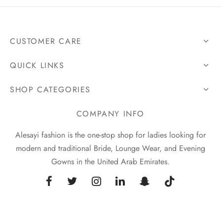
CUSTOMER CARE
QUICK LINKS
SHOP CATEGORIES
COMPANY INFO
Alesayi fashion is the one-stop shop for ladies looking for
modern and traditional Bride, Lounge Wear, and Evening
Gowns in the United Arab Emirates.