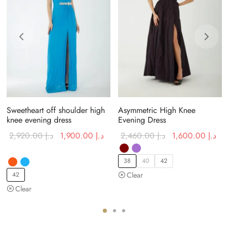
Sweetheart off shoulder high
Asymmetric High Knee
knee evening dress
Evening Dress
rent
Original
Current price
Original
Cur
2,920.00
د.إ
1,900.00
د.إ
2,460.00
د.إ
1,600.00
د.إ
e is:
price was:
is:
price was:
is:
د.إ 700.00.
د.إ 2,920.00.
د.إ 1,900.00.
د.إ 2,460.00.
38
40
42
42
Clear
Clear