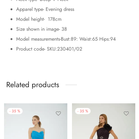
Apparel type- Evening dress
Model height- 178cm
Size shown in image- 38
Model measurements-Bust:89: Waist:65 Hips:94
Product code- SKU:230401/02
Related products
-
35
%
-
35
%