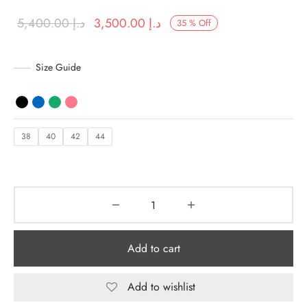
Original
Current price
5,400.00
د.إ
3,500.00
د.إ
35
%
Off
y Dresses for Women
price was:
is:
د.إ 5,400.00.
د.إ 3,500.00.
Size Guide
38
40
42
44
Add to cart
Add to wishlist