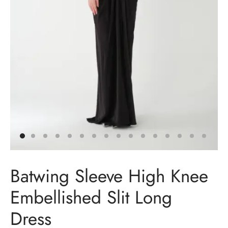
t Dresses
t Dresses
n Dresses
in Dresses
ing Dresses
ail Dresses
Batwing Sleeve High Knee
ing Dresses
Embellished Slit Long
esmaids Dresses
Dress
Shoulder Dresses