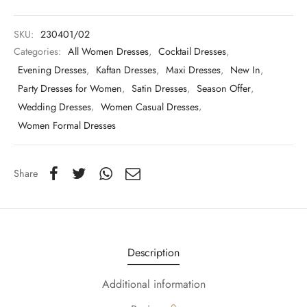
SKU:
230401/02
Categories:
All Women Dresses
,
Cocktail Dresses
,
Evening Dresses
,
Kaftan Dresses
,
Maxi Dresses
,
New In
,
Party Dresses for Women
,
Satin Dresses
,
Season Offer
,
Wedding Dresses
,
Women Casual Dresses
,
Women Formal Dresses
Share
Description
Additional information