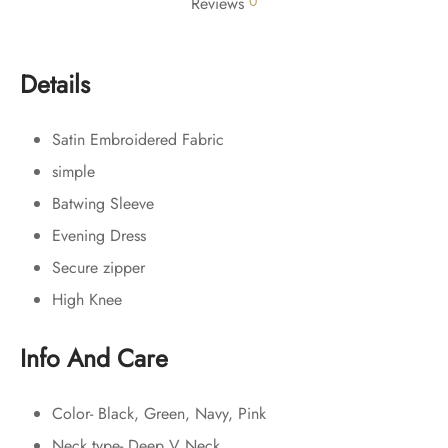
0
Reviews
Details
Satin Embroidered Fabric
simple
Batwing Sleeve
Evening Dress
Secure zipper
High Knee
Info And Care
Color- Black, Green, Navy, Pink
Neck type- Deep V Neck