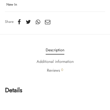
New In
Share
Description
Additional information
0
Reviews
Details