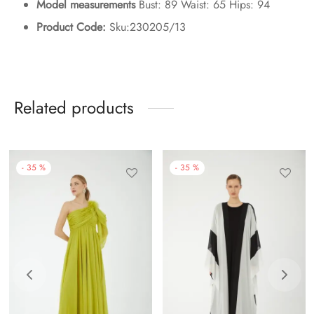
Model measurements
Bust: 89 Waist: 65 Hips: 94
Product Code:
Sku:230205/13
Related products
-
35
%
-
35
%