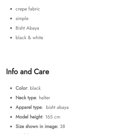
crepe fabric
simple
Bisht Abaya
black & white
Info and Care
Color
: black
Neck type
: halter
Apparel type
: bisht abaya
Model height
: 165 cm
Size shown in image:
38