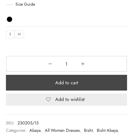
د.إ 1,075.00.
د.إ 700.00.
Size Guide
y Dresses for Women
S
M
Add to cart
Add to wishlist
SKU:
230205/13
Categories:
Abaya
,
All Women Dresses
,
Bisht
,
Bisht Abaya
,