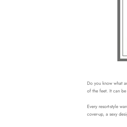
Do you know what are
of the feet. It can 
Every resort-style wa
cover-up, a sexy desi