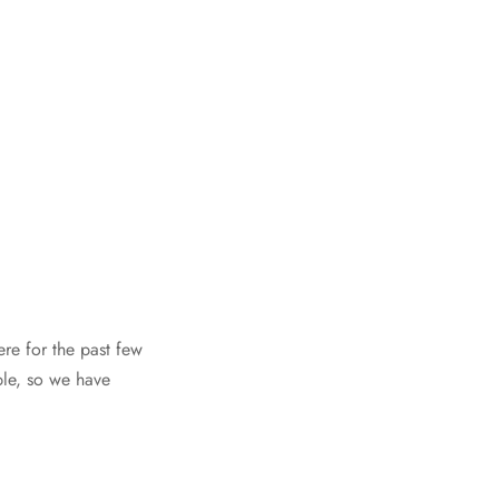
re for the past few
ple, so we have