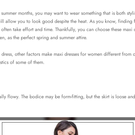
e summer months, you may want to wear something that is both styl
will allow you to look good despite the heat. As you know, finding 
often take effort and time. Thankfully, you can choose these maxi 
, as the perfect spring and summer attire.
 dress, other factors make maxi dresses for women different from o
ristics of some of them.
ally flowy. The bodice may be form-fitting, but the skirt is loose an
.