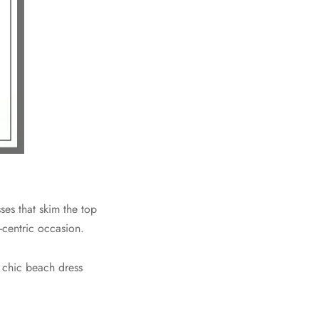
es that skim the top
-centric occasion.
a chic beach dress