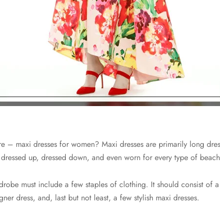
 – maxi dresses for women? Maxi dresses are primarily long dress
be dressed up, dressed down, and even worn for every type of beach
rdrobe must include a few staples of clothing. It should consist of 
gner dress, and, last but not least, a few stylish maxi dresses.