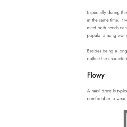
Especially during th
at the same time. It 
meet both needs can 
popular among women
Besides being a long
outline the characte
Flowy
A maxi dress is typic
comfortable to wear