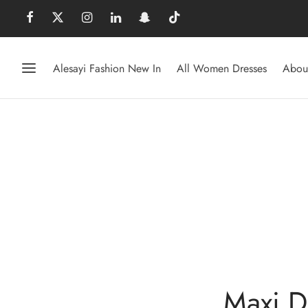
Alesayi Fashion New In
All Women Dresses
Abou
Maxi D