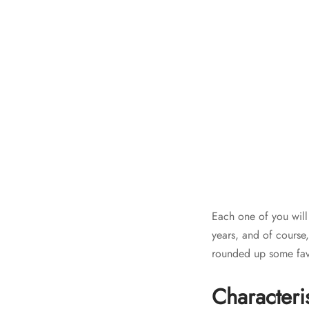
Each one of you will
years, and of course
rounded up some fav
Characteri