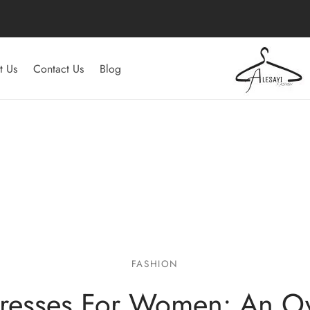
t Us
Contact Us
Blog
FASHION
resses For Women: An O