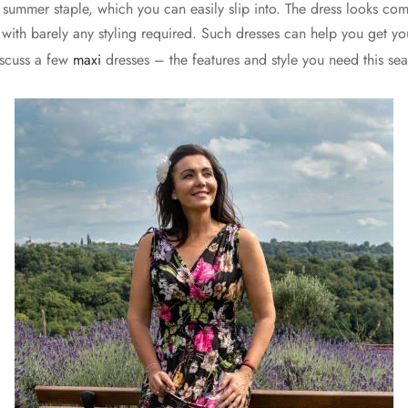
t summer staple, which you can easily slip into. The dress looks co
s, with barely any styling required. Such dresses can help you get
iscuss a few
maxi
dresses – the features and style you need this se