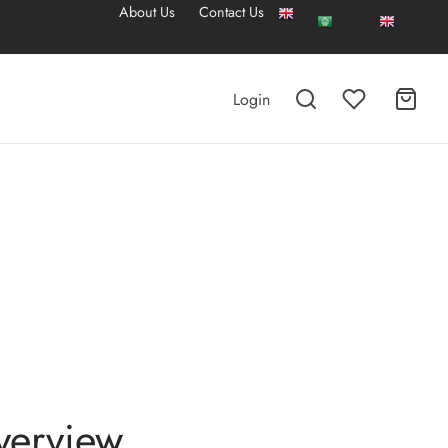
About Us
Contact Us
Login
verview