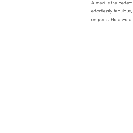
A maxi is the perfec
effortlessly fabulou
on point. Here we d