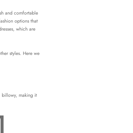
ish and comfortable
fashion options that
dresses, which are
ther styles. Here we
d billowy, making it