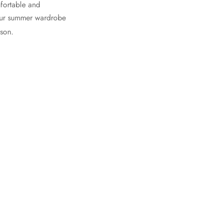
mfortable and
 your summer wardrobe
ason.