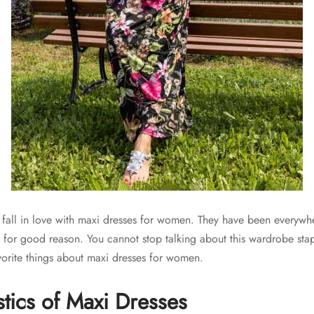
 fall in love with maxi dresses for women. They have been everywhe
, for good reason. You cannot stop talking about this wardrobe sta
orite things about maxi dresses for women.
stics of Maxi Dresses