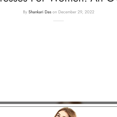
By
Shankari Das
on
December 29, 2022