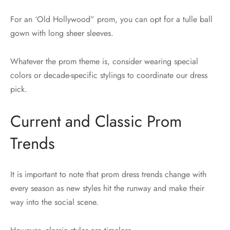
For an ‘Old Hollywood” prom, you can opt for a tulle ball
gown with long sheer sleeves.
Whatever the prom theme is, consider wearing special
colors or decade-specific stylings to coordinate our dress
pick.
Current and Classic Prom
Trends
It is important to note that prom dress trends change with
every season as new styles hit the runway and make their
way into the social scene.