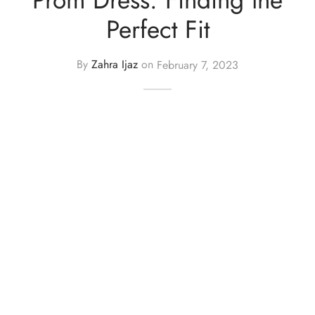
Perfect Fit
y Dresses for Women
By
Zahra Ijaz
on
February 7, 2023