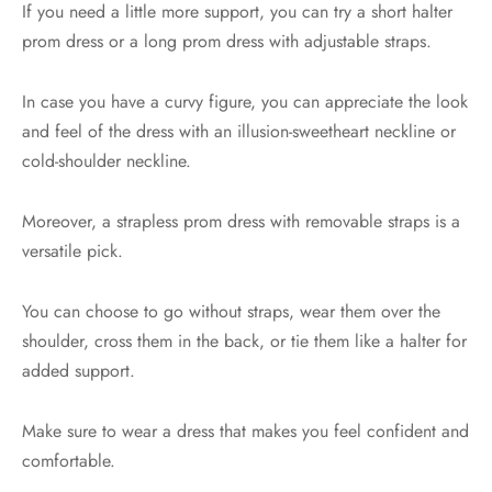
If you need a little more support, you can try a short halter
prom dress or a long prom dress with adjustable straps.
In case you have a curvy figure, you can appreciate the look
and feel of the dress with an illusion-sweetheart neckline or
cold-shoulder neckline.
Moreover, a strapless prom dress with removable straps is a
versatile pick.
You can choose to go without straps, wear them over the
shoulder, cross them in the back, or tie them like a halter for
added support.
Make sure to wear a dress that makes you feel confident and
comfortable.