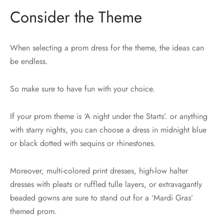
Consider the Theme
When selecting a prom dress for the theme, the ideas can
be endless.
So make sure to have fun with your choice.
If your prom theme is ‘A night under the Starts’. or anything
with starry nights, you can choose a dress in midnight blue
or black dotted with sequins or rhinestones.
Moreover, multi-colored print dresses, high-low halter
dresses with pleats or ruffled tulle layers, or extravagantly
beaded gowns are sure to stand out for a ‘Mardi Gras’
themed prom.