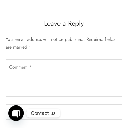
Leave a Reply
Your email address will not be published.
Required fields
are marked
*
Comment
*
Name
*
Contact us
Open