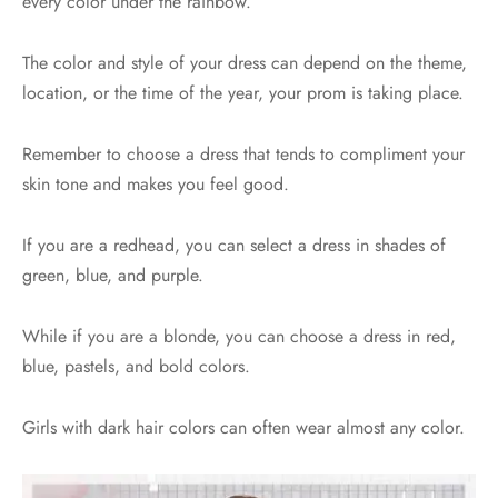
every color under the rainbow.
The color and style of your dress can depend on the theme,
location, or the time of the year, your prom is taking place.
Remember to choose a dress that tends to compliment your
skin tone and makes you feel good.
If you are a redhead, you can select a dress in shades of
green, blue, and purple.
While if you are a blonde, you can choose a dress in red,
blue, pastels, and bold colors.
Girls with dark hair colors can often wear almost any color.