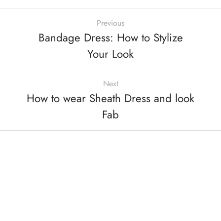
Previous
Bandage Dress: How to Stylize
Your Look
Next
How to wear Sheath Dress and look
Fab