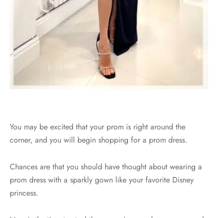
You may be excited that your prom is right around the
corner, and you will begin shopping for a prom dress.
Chances are that you should have thought about wearing a
prom dress with a sparkly gown like your favorite Disney
princess.