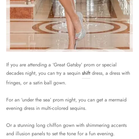
If you are attending a ‘Great Gatsby’ prom or special
decades night, you can try a sequin
shift
dress, a dress with
fringes, or a satin ball gown.
For an ‘under the sea’ prom night, you can get a mermaid
evening dress in multi-colored sequins.
Or a stunning long chiffon gown with shimmering accents
and illusion panels to set the tone for a fun evening.