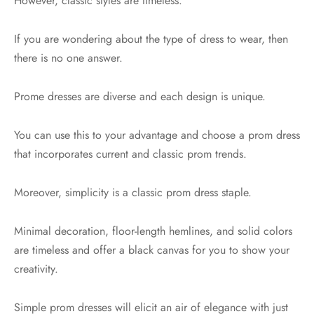
However, classic styles are timeless.
If you are wondering about the type of dress to wear, then
there is no one answer.
Prome dresses are diverse and each design is unique.
You can use this to your advantage and choose a prom dress
that incorporates current and classic prom trends.
Moreover, simplicity is a classic prom dress staple.
Minimal decoration, floor-length hemlines, and solid colors
are timeless and offer a black canvas for you to show your
creativity.
Simple prom dresses will elicit an air of elegance with just