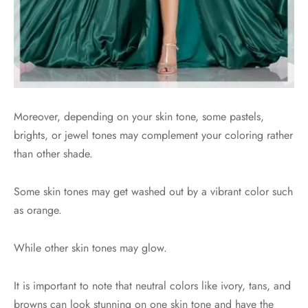
Moreover, depending on your skin tone, some pastels,
brights, or jewel tones may complement your coloring rather
than other shade.
Some skin tones may get washed out by a vibrant color such
as orange.
While other skin tones may glow.
It is important to note that neutral colors like ivory, tans, and
browns can look stunning on one skin tone and have the