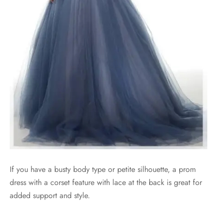
If you have a busty body type or petite silhouette, a prom
dress with a corset feature with lace at the back is great for
added support and style.