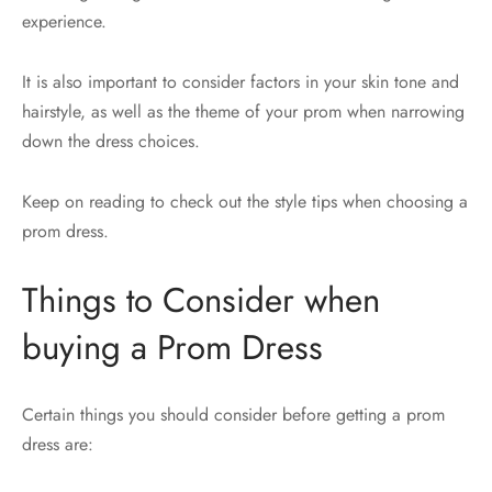
experience.
It is also important to consider factors in your skin tone and
hairstyle, as well as the theme of your prom when narrowing
down the dress choices.
Keep on reading to check out the style tips when choosing a
prom dress.
Things to Consider when
buying a Prom Dress
Certain things you should consider before getting a prom
dress are: