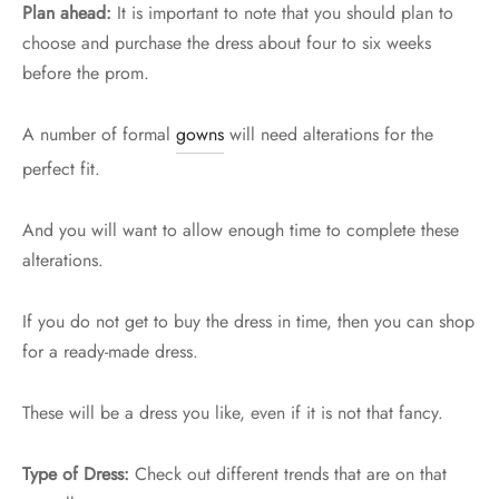
Plan ahead:
It is important to note that you should plan to
choose and purchase the dress about four to six weeks
before the prom.
A number of formal
gowns
will need alterations for the
perfect fit.
And you will want to allow enough time to complete these
alterations.
If you do not get to buy the dress in time, then you can shop
for a ready-made dress.
These will be a dress you like, even if it is not that fancy.
Type of Dress:
Check out different trends that are on that