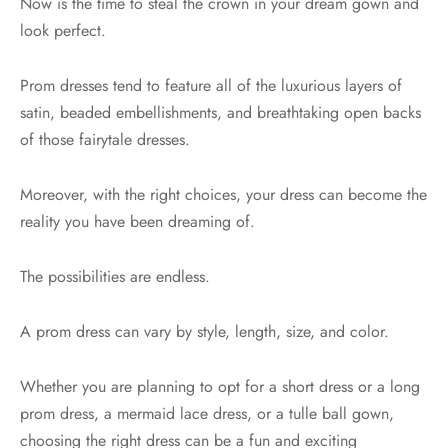
Now is the time to steal the crown in your dream gown and
look perfect.
Prom dresses tend to feature all of the luxurious layers of
satin, beaded embellishments, and breathtaking open backs
of those fairytale dresses.
Moreover, with the right choices, your dress can become the
reality you have been dreaming of.
The possibilities are endless.
A prom dress can vary by style, length, size, and color.
Whether you are planning to opt for a short dress or a long
prom dress, a mermaid lace dress, or a tulle ball gown,
choosing the right dress can be a fun and exciting