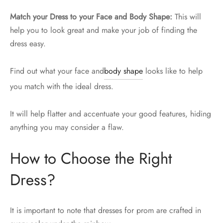
Match your Dress to your Face and Body Shape:
This will
help you to look great and make your job of finding the
dress easy.
Find out what your face and
body shape
looks like to help
you match with the ideal dress.
It will help flatter and accentuate your good features, hiding
anything you may consider a flaw.
How to Choose the Right
Dress?
It is important to note that dresses for prom are crafted in