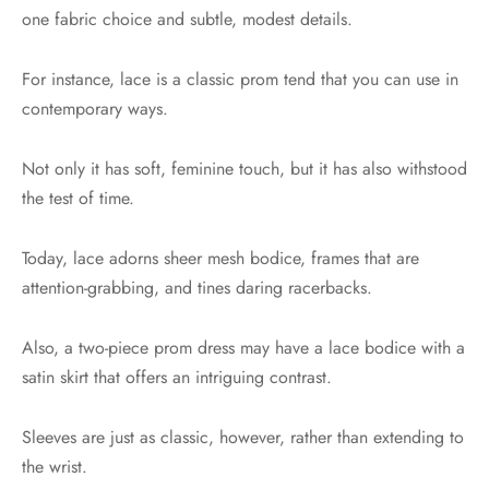
one fabric choice and subtle, modest details.
For instance, lace is a classic prom tend that you can use in
contemporary ways.
Not only it has soft, feminine touch, but it has also withstood
the test of time.
Today, lace adorns sheer mesh bodice, frames that are
attention-grabbing, and tines daring racerbacks.
Also, a two-piece prom dress may have a lace bodice with a
satin skirt that offers an intriguing contrast.
Sleeves are just as classic, however, rather than extending to
the wrist.