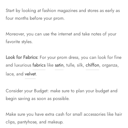
Start by looking at fashion magazines and stores as early as
four months before your prom.
Moreover, you can use the internet and take notes of your
favorite styles.
Look for Fabrics:
For your prom dress, you can look for fine
and luxurious
fabrics
like
satin
, tulle, silk,
chiffon
, organza,
lace, and
velvet
.
Consider your Budget: make sure to plan your budget and
begin saving as soon as possible.
Make sure you have extra cash for small accessories like hair
clips, pantyhose, and makeup.