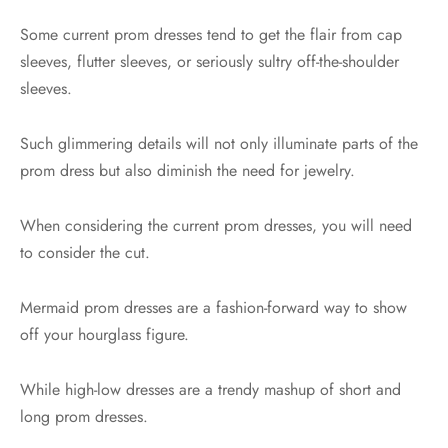
Some current prom dresses tend to get the flair from cap
sleeves, flutter sleeves, or seriously sultry off-the-shoulder
sleeves.
Such glimmering details will not only illuminate parts of the
prom dress but also diminish the need for jewelry.
When considering the current prom dresses, you will need
to consider the cut.
Mermaid prom dresses are a fashion-forward way to show
off your hourglass figure.
While high-low dresses are a trendy mashup of short and
long prom dresses.