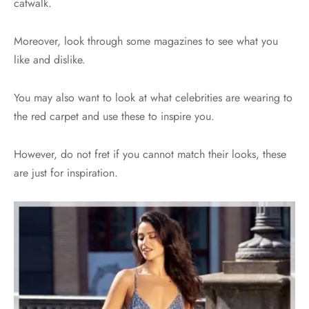
catwalk.
Moreover, look through some magazines to see what you
like and dislike.
You may also want to look at what celebrities are wearing to
the red carpet and use these to inspire you.
However, do not fret if you cannot match their looks, these
are just for inspiration.