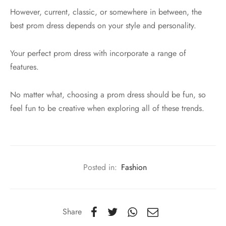
However, current, classic, or somewhere in between, the
best prom dress depends on your style and personality.
Your perfect prom dress with incorporate a range of
features.
No matter what, choosing a prom dress should be fun, so
feel fun to be creative when exploring all of these trends.
Posted in:
Fashion
Share