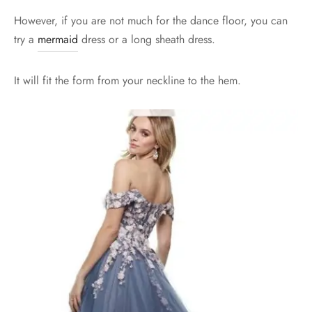
However, if you are not much for the dance floor, you can
try a
mermaid
dress or a long sheath dress.
It will fit the form from your neckline to the hem.