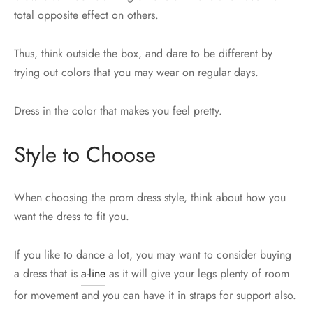
total opposite effect on others.
Thus, think outside the box, and dare to be different by
trying out colors that you may wear on regular days.
Dress in the color that makes you feel pretty.
Style to Choose
When choosing the prom dress style, think about how you
want the dress to fit you.
If you like to dance a lot, you may want to consider buying
a dress that is
a-line
as it will give your legs plenty of room
for movement and you can have it in straps for support also.