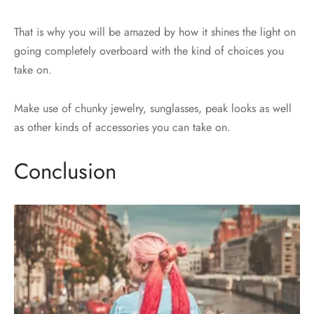
That is why you will be amazed by how it shines the light on
going completely overboard with the kind of choices you
take on.
Make use of chunky jewelry, sunglasses, peak looks as well
as other kinds of accessories you can take on.
Conclusion