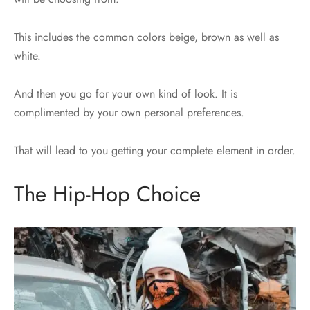
This includes the common colors beige, brown as well as
white.
And then you go for your own kind of look. It is
complimented by your own personal preferences.
That will lead to you getting your complete element in order.
The Hip-Hop Choice