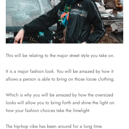
This will be relating to the major street style you take on.
It is a major fashion look. You will be amazed by how it
allows a person is able to bring on those loose clothing.
Which is why you will be amazed by how the oversized
looks will allow you to bring forth and shine the light on
how your fashion choices take the limelight.
The hip-hop vibe has been around for a long time.