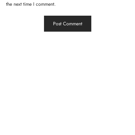
the next time I comment.