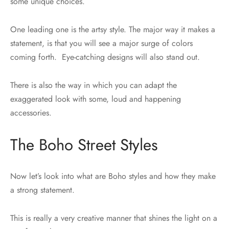
some unique choices.
One leading one is the artsy style. The major way it makes a
statement, is that you will see a major surge of colors
coming forth. Eye-catching designs will also stand out.
There is also the way in which you can adapt the
exaggerated look with some, loud and happening
accessories.
The Boho Street Styles
Now let’s look into what are Boho styles and how they make
a strong statement.
This is really a very creative manner that shines the light on a