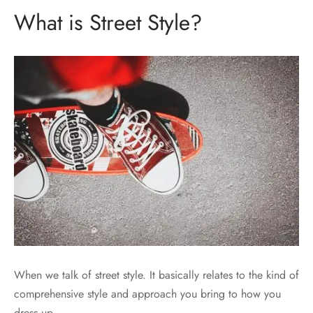
What is Street Style?
When we talk of street style. It basically relates to the kind of
comprehensive style and approach you bring to how you
dress up.