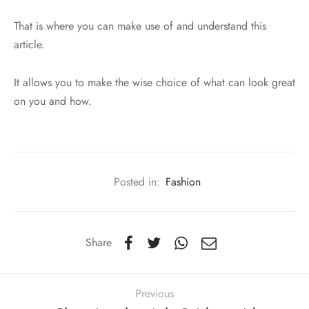
That is where you can make use of and understand this
article.
It allows you to make the wise choice of what can look great
on you and how.
Posted in:
Fashion
Share
Previous