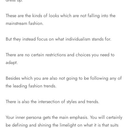
These are the kinds of looks which are not falling into the
mainstream fashion.
But they instead focus on what individualism stands for.
There are no certain restrictions and choices you need to
adapt.
Besides which you are also not going to be following any of
the leading fashion trends.
There is also the intersection of styles and trends.
Your inner persona gets the main emphasis. You will certainly
be defining and shining the limelight on what it is that suits