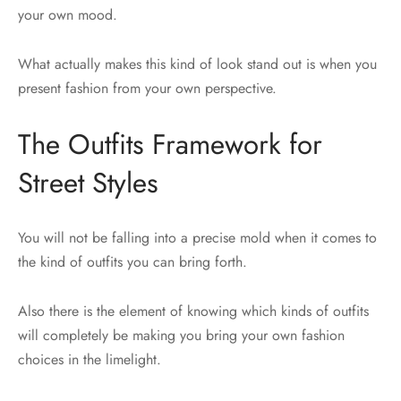
your own mood.
What actually makes this kind of look stand out is when you
present fashion from your own perspective.
The Outfits Framework for
Street Styles
You will not be falling into a precise mold when it comes to
the kind of outfits you can bring forth.
Also there is the element of knowing which kinds of outfits
will completely be making you bring your own fashion
choices in the limelight.