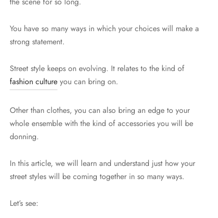
the scene for so long.
You have so many ways in which your choices will make a
strong statement.
Street style keeps on evolving. It relates to the kind of
fashion culture
you can bring on.
Other than clothes, you can also bring an edge to your
whole ensemble with the kind of accessories you will be
donning.
In this article, we will learn and understand just how your
street styles will be coming together in so many ways.
Let’s see: