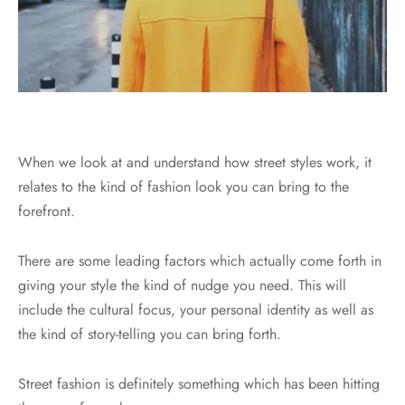
When we look at and understand how street styles work, it
relates to the kind of fashion look you can bring to the
forefront.
There are some leading factors which actually come forth in
giving your style the kind of nudge you need. This will
include the cultural focus, your personal identity as well as
the kind of story-telling you can bring forth.
Street fashion is definitely something which has been hitting