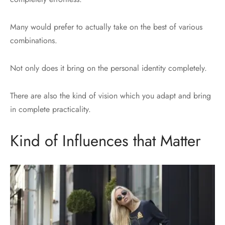
Many would prefer to actually take on the best of various
combinations.
Not only does it bring on the personal identity completely.
There are also the kind of vision which you adapt and bring
in complete practicality.
Kind of Influences that Matter