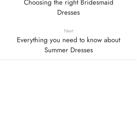
Choosing the right Bridesmaid
Dresses
Next
Everything you need to know about
Summer Dresses