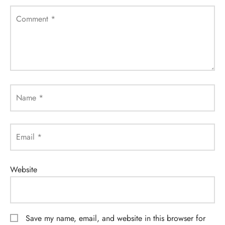
Comment
*
Name
*
Email
*
Website
Save my name, email, and website in this browser for