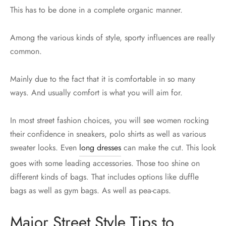
This has to be done in a complete organic manner.
Among the various kinds of style, sporty influences are really
common.
Mainly due to the fact that it is comfortable in so many
ways. And usually comfort is what you will aim for.
In most street fashion choices, you will see women rocking
their confidence in sneakers, polo shirts as well as various
sweater looks. Even
long dresses
can make the cut. This look
goes with some leading accessories. Those too shine on
different kinds of bags. That includes options like duffle
bags as well as gym bags. As well as pea-caps.
Major Street Style Tips to