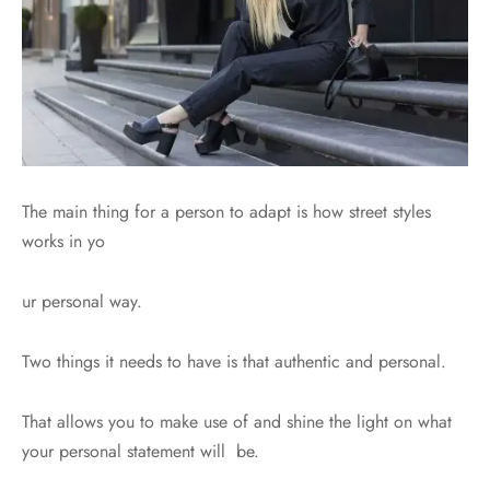
The main thing for a person to adapt is how street styles
works in yo
ur personal way.
Two things it needs to have is that authentic and personal.
That allows you to make use of and shine the light on what
your personal statement will be.