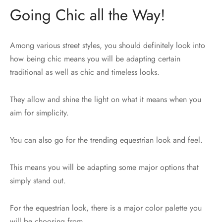
Going Chic all the Way!
Among various street styles, you should definitely look into
how being chic means you will be adapting certain
traditional as well as chic and timeless looks.
They allow and shine the light on what it means when you
aim for simplicity.
You can also go for the trending equestrian look and feel.
This means you will be adapting some major options that
simply stand out.
For the equestrian look, there is a major color palette you
will be choosing from.