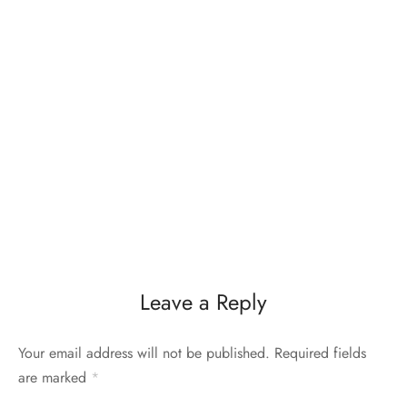
Leave a Reply
Your email address will not be published.
Required fields
are marked
*