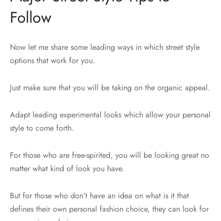
Follow
Now let me share some leading ways in which street style
options that work for you.
Just make sure that you will be taking on the organic appeal.
Adapt leading experimental looks which allow your personal
style to come forth.
For those who are free-spirited, you will be looking great no
matter what kind of look you have.
But for those who don’t have an idea on what is it that
defines their own personal fashion choice, they can look for