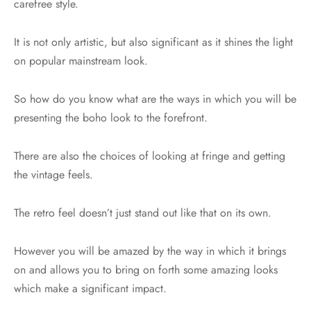
carefree style.
It is not only artistic, but also significant as it shines the light
on popular mainstream look.
So how do you know what are the ways in which you will be
presenting the boho look to the forefront.
There are also the choices of looking at fringe and getting
the vintage feels.
The retro feel doesn’t just stand out like that on its own.
However you will be amazed by the way in which it brings
on and allows you to bring on forth some amazing looks
which make a significant impact.