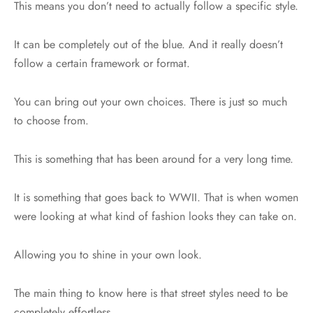
This means you don’t need to actually follow a specific style.
It can be completely out of the blue. And it really doesn’t
follow a certain framework or format.
You can bring out your own choices. There is just so much
to choose from.
This is something that has been around for a very long time.
It is something that goes back to WWII. That is when women
were looking at what kind of fashion looks they can take on.
Allowing you to shine in your own look.
The main thing to know here is that street styles need to be
completely effortless.