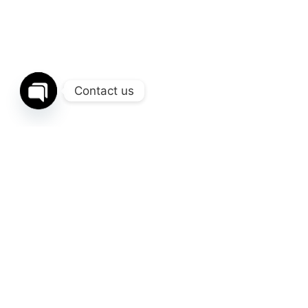
Contact us
Open
chaty
Related Posts