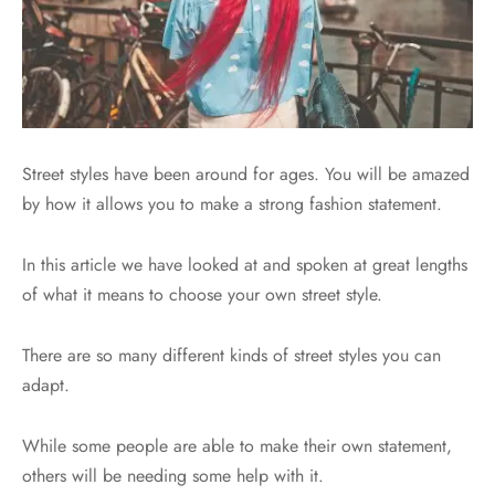
Street styles have been around for ages. You will be amazed
by how it allows you to make a strong fashion statement.
In this article we have looked at and spoken at great lengths
of what it means to choose your own street style.
There are so many different kinds of street styles you can
adapt.
While some people are able to make their own statement,
others will be needing some help with it.