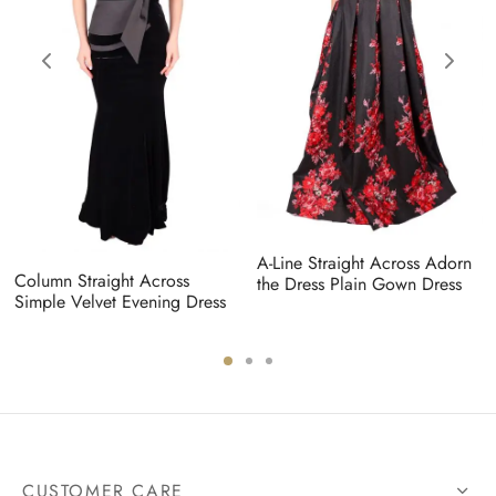
A-Line Straight Across Adorn
Column Straight Across
the Dress Plain Gown Dress
Simple Velvet Evening Dress
CUSTOMER CARE