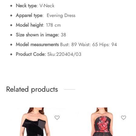
Neck type
: V-Neck
Apparel type
: Evening Dress
Model height
: 178 cm
Size shown in image:
38
Model measurements
Bust: 89 Waist: 65 Hips: 94
Product Code:
Sku:220404/03
Related products