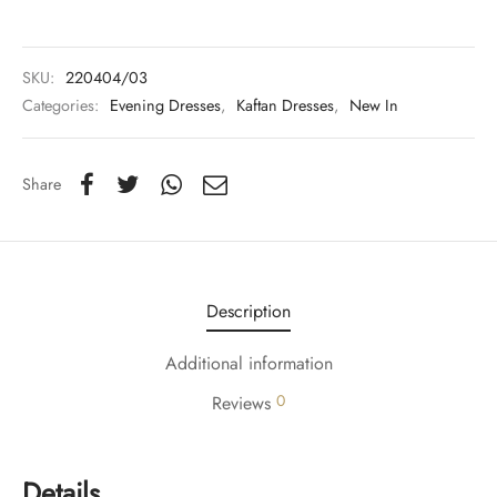
y Dresses for Women
SKU:
220404/03
Categories:
Evening Dresses
,
Kaftan Dresses
,
New In
Share
Description
Additional information
0
Reviews
Details