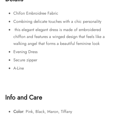
Chifon Embroidree Fabric
Combining delicate touches with a chic personality
this elegant elegant dress is made of embroidered
chiffon and features a winged design that feels like a
walking angel that forms a beautiful feminine look
Evening Dress
Secure zipper
A-Line
Info and Care
Color
: Pink, Black, Maron, Tiffany