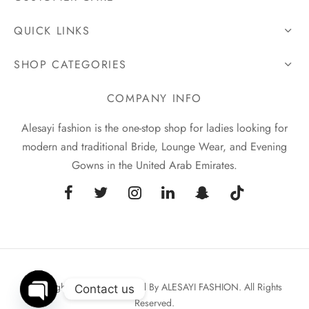
QUICK LINKS
SHOP CATEGORIES
COMPANY INFO
Alesayi fashion is the one-stop shop for ladies looking for
modern and traditional Bride, Lounge Wear, and Evening
Gowns in the United Arab Emirates.
Copyrights © 2026 Powered By ALESAYI FASHION. All Rights
Contact us
Reserved.