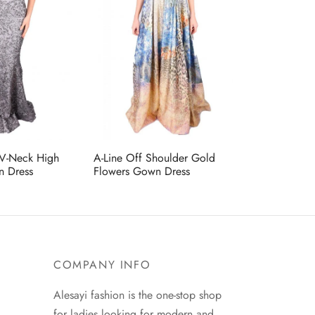
 V-Neck High
A-Line Off Shoulder Gold
n Dress
Flowers Gown Dress
COMPANY INFO
Alesayi fashion is the one-stop shop
for ladies looking for modern and