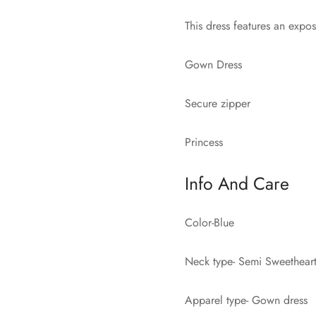
This dress features an expos
Gown Dress
Secure zipper
Princess
Info And Care
Color-Blue
Neck type- Semi Sweethear
Apparel type- Gown dress