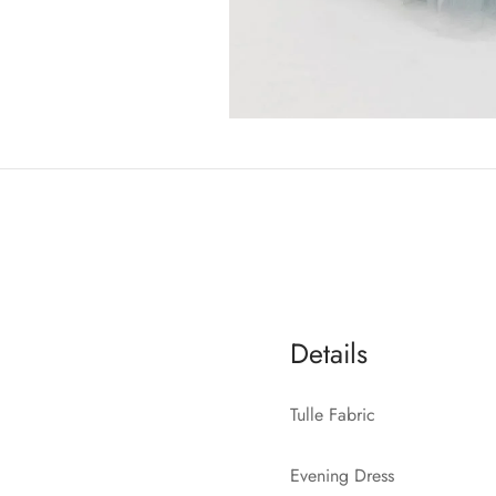
Details
Tulle Fabric
Evening Dress