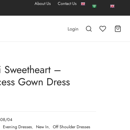
About Us
Contact Us
Login
 Sweetheart –
cess Gown Dress
408/04
:
Evening Dresses
,
New In
,
Off Shoulder Dresses