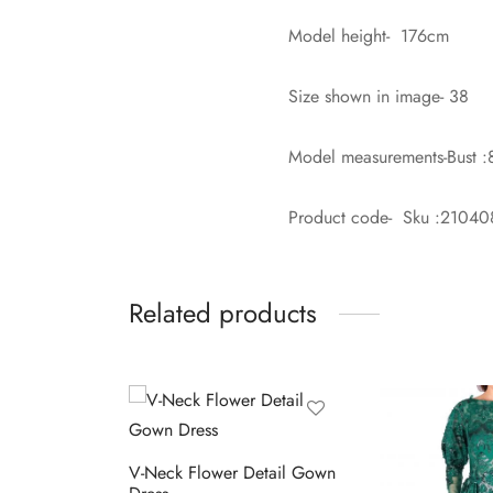
Model height- 176cm
Size shown in image- 38
Model measurements-Bust :
Product code- Sku :2104
Related products
V-Neck Flower Detail Gown