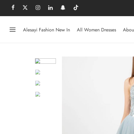
Alesayi Fashion New In
All Women Dresses
Abou