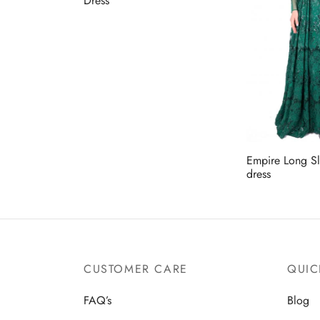
Dress
Empire Long S
dress
CUSTOMER CARE
QUIC
FAQ’s
Blog