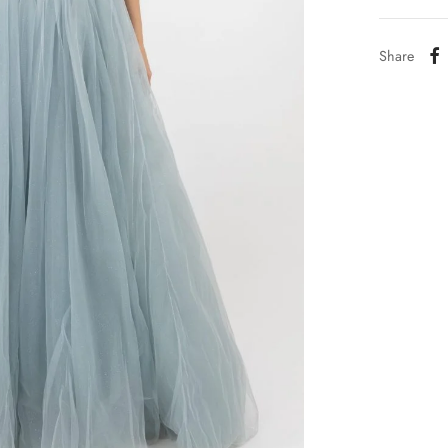
Share