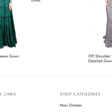
Dress
leeve Gown
Off Shoulder
Detailed Gow
K LINKS
SHOP CATEGORIES
Maxi Dresses