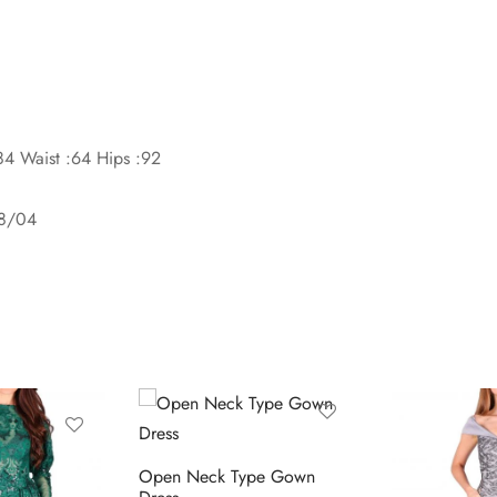
84 Waist :64 Hips :92
08/04
Open Neck Type Gown