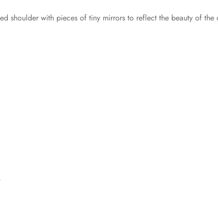
ed shoulder with pieces of tiny mirrors to reflect the beauty of the 
t