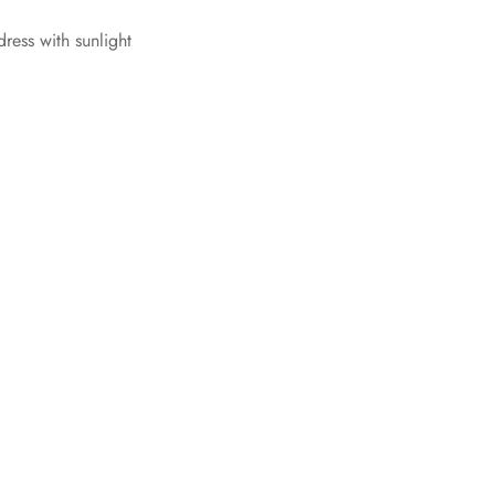
dress with sunlight