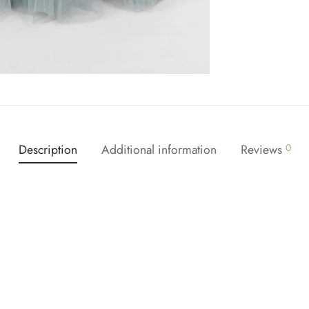
Description
Additional information
Reviews
0