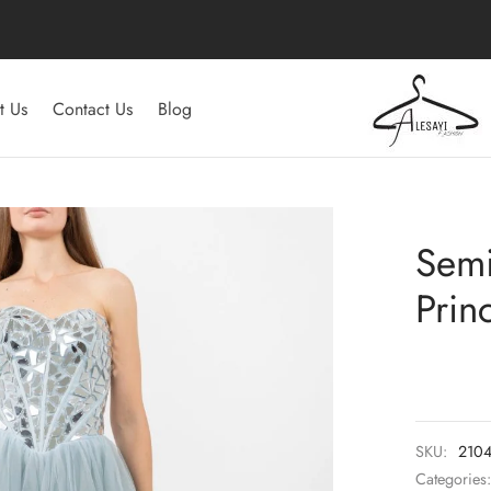
t Us
Contact Us
Blog
Semi
Prin
SKU:
210
Categories