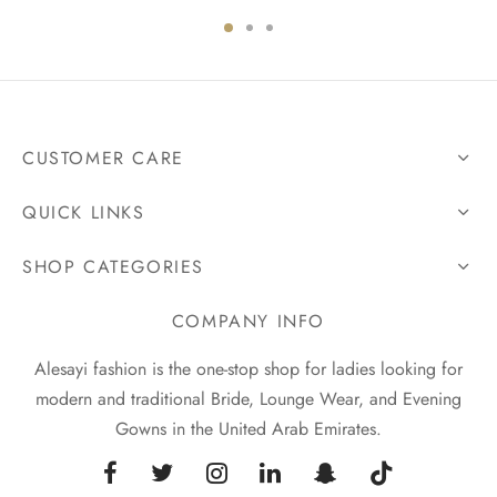
CUSTOMER CARE
QUICK LINKS
SHOP CATEGORIES
COMPANY INFO
Alesayi fashion is the one-stop shop for ladies looking for
modern and traditional Bride, Lounge Wear, and Evening
Gowns in the United Arab Emirates.