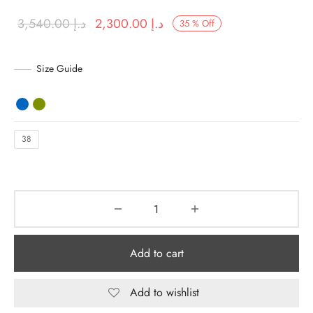
Original
Current price
3,540.00
د.إ
2,300.00
د.إ
35
%
Off
y Dresses for Women
price was:
is:
د.إ 3,540.00.
د.إ 2,300.00.
Size Guide
38
Add to cart
Add to wishlist