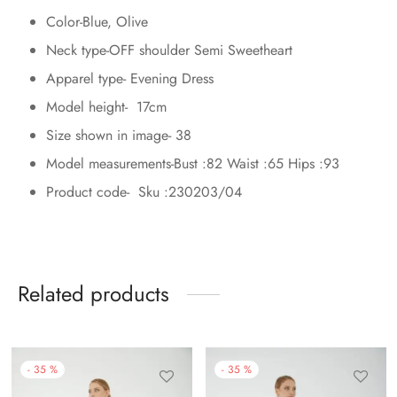
Color-Blue, Olive
Neck type-OFF shoulder Semi Sweetheart
Apparel type- Evening Dress
Model height- 17cm
Size shown in image- 38
Model measurements-Bust :82 Waist :65 Hips :93
Product code- Sku :230203/04
Related products
-
35
%
-
35
%