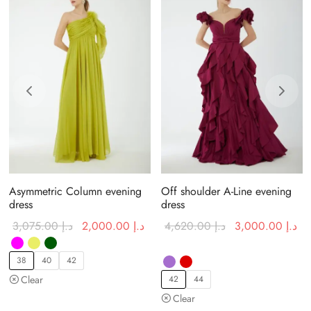
Asymmetric Column evening
Off shoulder A-Line evening
dress
dress
urrent price
Original
Current price
Original
Cu
3,075.00
د.إ
2,000.00
د.إ
4,620.00
د.إ
3,000.00
د.إ
:
price was:
is:
price was:
is:
د.إ 1,900.00.
د.إ 3,075.00.
د.إ 2,000.00.
د.إ 4,620.00.
38
40
42
Clear
42
44
Clear