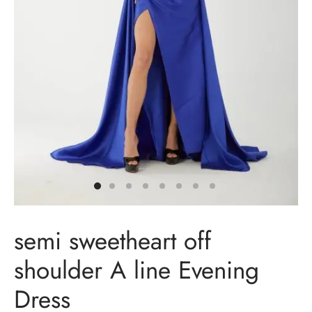
t Dresses
t Dresses
n Dresses
in Dresses
ing Dresses
ail Dresses
semi sweetheart off
ing Dresses
shoulder A line Evening
esmaids Dresses
Dress
Shoulder Dresses