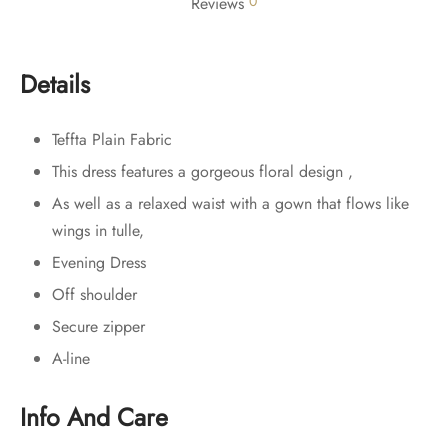
0
Reviews
Details
Teffta Plain Fabric
This dress features a gorgeous floral design ,
As well as a relaxed waist with a gown that flows like
wings in tulle,
Evening Dress
Off shoulder
Secure zipper
A-line
Info And Care