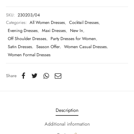
SKU:
230203/04
Categories:
All Women Dresses
,
Cocktail Dresses
,
Evening Dresses
,
Maxi Dresses
,
New In
,
Off Shoulder Dresses
,
Party Dresses for Women
,
Satin Dresses
,
Season Offer
,
Women Casual Dresses
,
Women Formal Dresses
Share
Description
Additional information