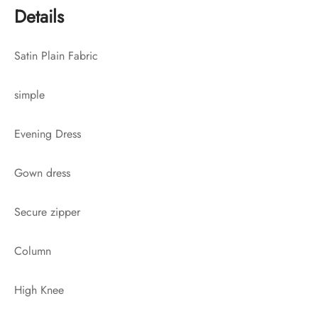
Details
Satin Plain Fabric
simple
Evening Dress
Gown dress
Secure zipper
Column
High Knee