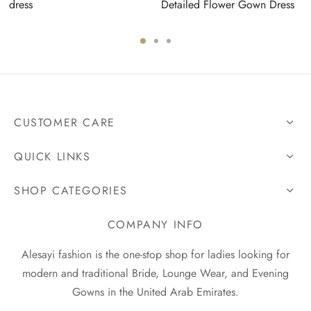
dress
Detailed Flower Gown Dress
CUSTOMER CARE
QUICK LINKS
SHOP CATEGORIES
COMPANY INFO
Alesayi fashion is the one-stop shop for ladies looking for
modern and traditional Bride, Lounge Wear, and Evening
Gowns in the United Arab Emirates.