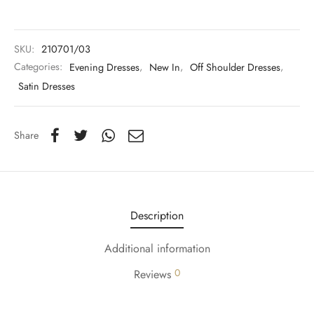
y Dresses for Women
SKU:
210701/03
Categories:
Evening Dresses
,
New In
,
Off Shoulder Dresses
,
Satin Dresses
Share
Description
Additional information
0
Reviews