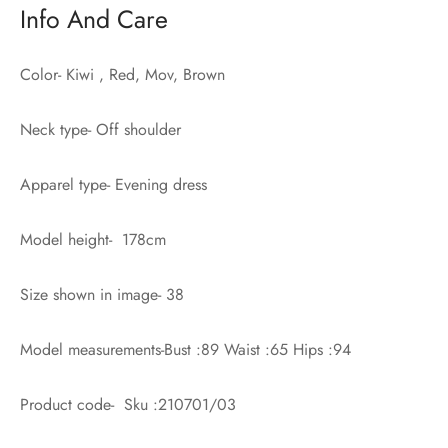
Info And Care
Color- Kiwi , Red, Mov, Brown
Neck type- Off shoulder
Apparel type- Evening dress
Model height- 178cm
Size shown in image- 38
Model measurements-Bust :89 Waist :65 Hips :94
Product code- Sku :210701/03