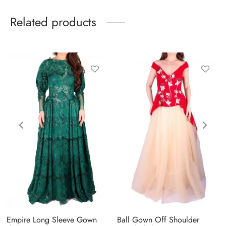
Related products
Empire Long Sleeve Gown
Ball Gown Off Shoulder