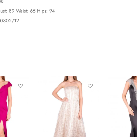
38
ust: 89 Waist: 65 Hips: 94
90302/12