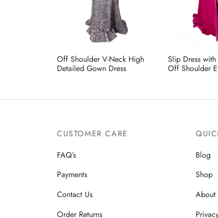
Off Shoulder V-Neck High
Slip Dress wit
Detailed Gown Dress
Off Shoulder E
CUSTOMER CARE
QUIC
FAQ’s
Blog
Payments
Shop
Contact Us
About
Order Returns
Privac