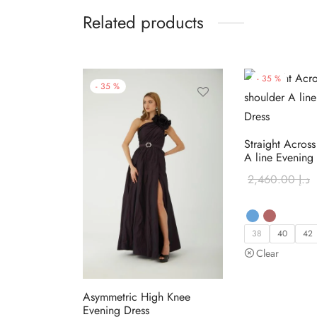
Related products
-
35
%
-
35
%
Straight Across
A line Evening
2,460.00
د.إ
38
40
42
Clear
Asymmetric High Knee
Evening Dress