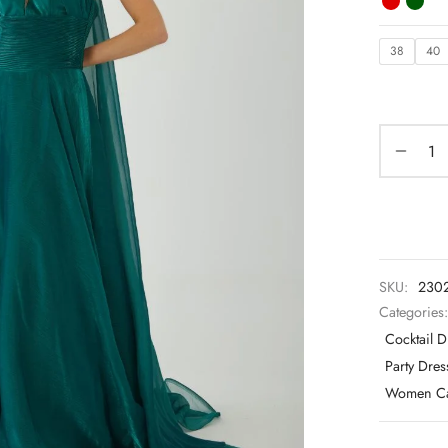
38
40
SKU:
230
Categories
Cocktail D
Party Dre
Women Ca