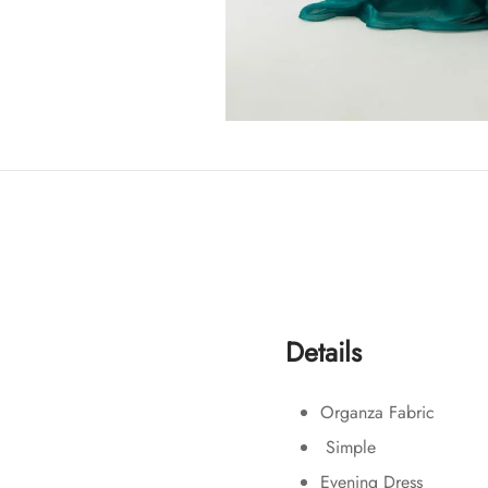
Details
Organza Fabric
Simple
Evening Dress