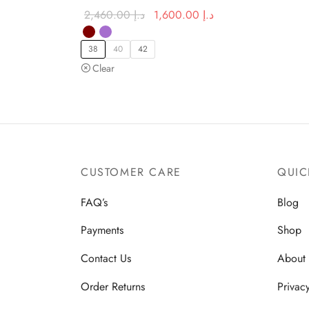
Original
Current price
2,460.00
د.إ
1,600.00
د.إ
price was:
is:
د.إ 2,460.00.
د.إ 1,600.00.
38
40
42
Clear
CUSTOMER CARE
QUIC
FAQ’s
Blog
Payments
Shop
Contact Us
About
Order Returns
Privac