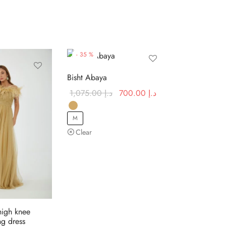
-
35
%
Bisht Abaya
Original
Current
1,075.00
د.إ
700.00
د.إ
price was:
price is:
د.إ 1,075.00.
د.إ 700.00.
M
Clear
high knee
g dress