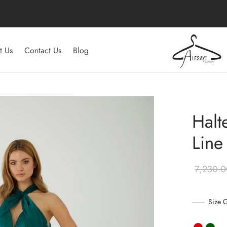
t Us
Contact Us
Blog
Halt
Line
Size 