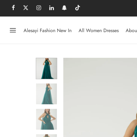
Alesayi Fashion New In
All Women Dresses
Abou