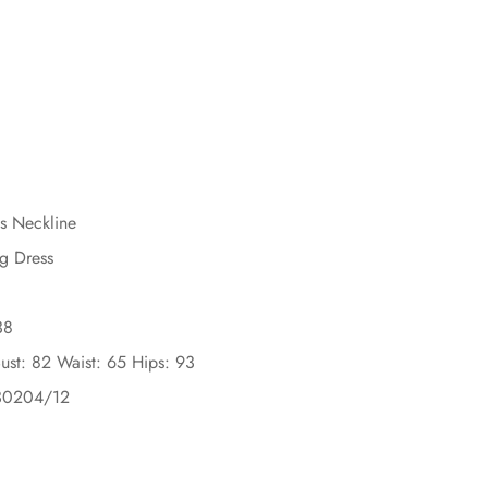
ss Neckline
g Dress
38
ust: 82 Waist: 65 Hips: 93
30204/12