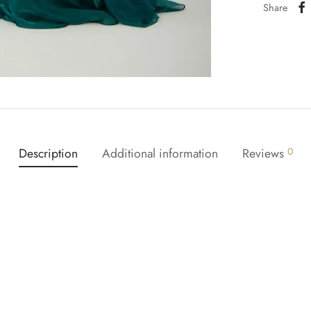
Share
Description
Additional information
Reviews
0