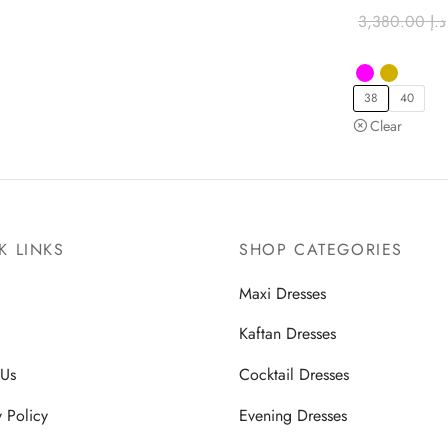
3,380.00
د.إ
38
40
Clear
K LINKS
SHOP CATEGORIES
Maxi Dresses
Kaftan Dresses
 Us
Cocktail Dresses
y Policy
Evening Dresses