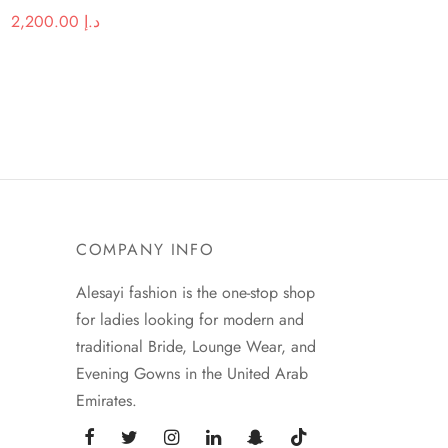
Original
Current price
2,200.00
د.إ
price was:
is:
د.إ 3,380.00.
د.إ 2,200.00.
COMPANY INFO
Alesayi fashion is the one-stop shop
for ladies looking for modern and
traditional Bride, Lounge Wear, and
Evening Gowns in the United Arab
Emirates.