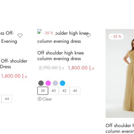
-
35
%
-
35
%
Off shoulder high knee
column evening dress
 Off- shoulder
 Dress
Original
Current price
2,770.00
د.إ
1,800.00
د.إ
price was:
is:
Original
Current price
1,600.00
د.إ
د.إ 2,770.00.
د.إ 1,800.00.
price was:
is:
د.إ 2,460.00.
د.إ 1,600.00.
38
40
42
46
44
Clear
Off shoulder 
column evenin