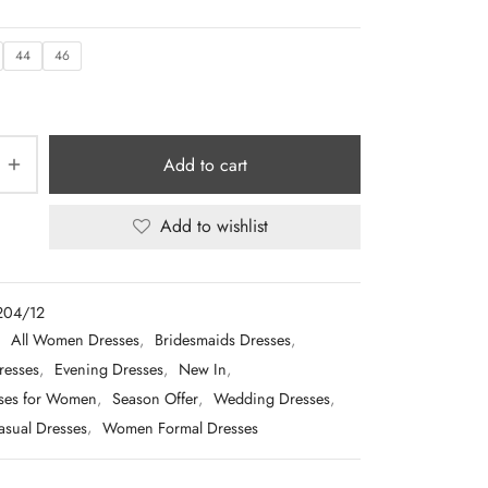
44
46
Add to cart
Add to wishlist
204/12
:
All Women Dresses
,
Bridesmaids Dresses
,
resses
,
Evening Dresses
,
New In
,
sses for Women
,
Season Offer
,
Wedding Dresses
,
sual Dresses
,
Women Formal Dresses