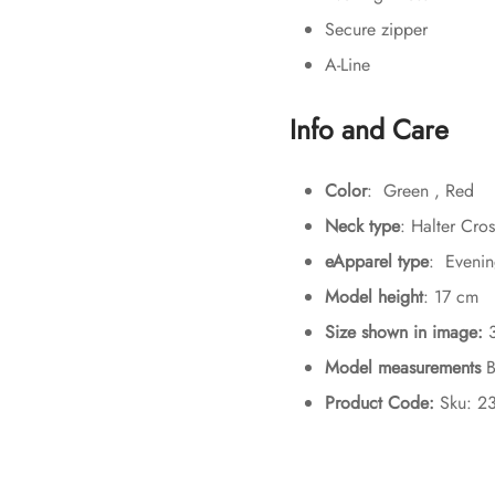
Secure zipper
A-Line
Info and Care
Color
: Green , Red
Neck type
: Halter Cro
eApparel type
: Evenin
Model height
: 17 cm
Size shown in image:
Model measurements
B
Product Code:
Sku: 2