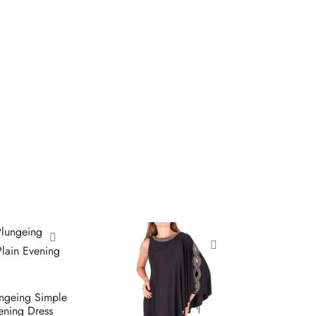
ungeing Simple
vening Dress