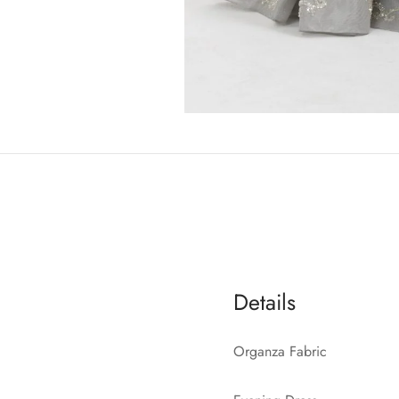
Details
Organza Fabric