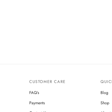
CUSTOMER CARE
QUIC
FAQ’s
Blog
Payments
Shop