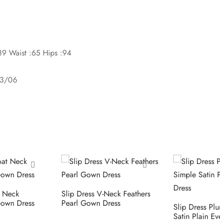
89 Waist :65 Hips :94
03/06
t Neck
Slip Dress V-Neck Feathers
own Dress
Pearl Gown Dress
Slip Dress Pl
Satin Plain E