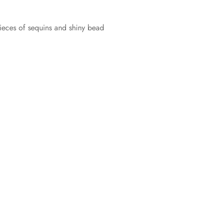
ieces of sequins and shiny bead