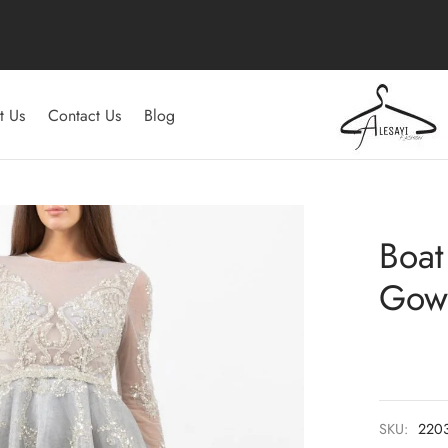
t Us
Contact Us
Blog
Boat
Gow
SKU:
220