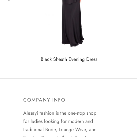
Black Sheath Evening Dress
COMPANY INFO
Alesayi fashion is the one-stop shop
for ladies looking for modern and
traditional Bride, Lounge Wear, and