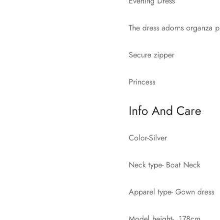
Evening Dress
The dress adorns organza p
Secure zipper
Princess
Info And Care
Color-Silver
Neck type- Boat Neck
Apparel type- Gown dress
Model height- 178cm