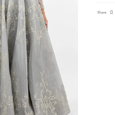
Share