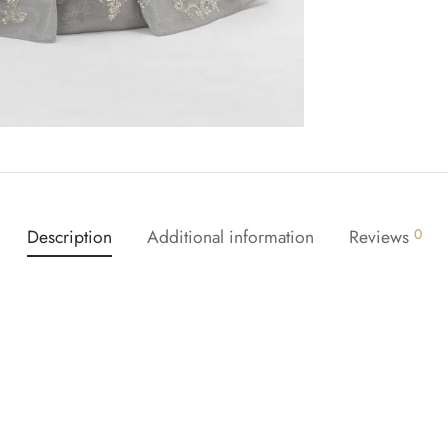
Description
Additional information
Reviews
0