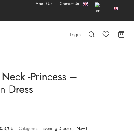
About Us
Contact Us
Login
 Neck -Princess –
n Dress
303/06
Categories:
Evening Dresses
,
New In