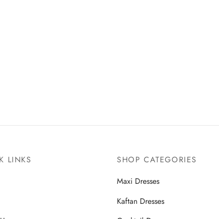
K LINKS
SHOP CATEGORIES
Maxi Dresses
Kaftan Dresses