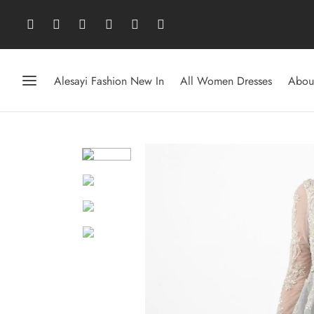
Alesayi Fashion New In
All Women Dresses
Abou