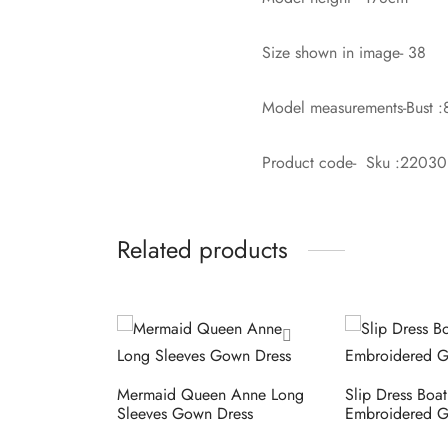
Size shown in image- 38
Model measurements-Bust :
Product code- Sku :2203
Related products
Mermaid Queen Anne Long
Slip Dress Boa
Sleeves Gown Dress
Embroidered G