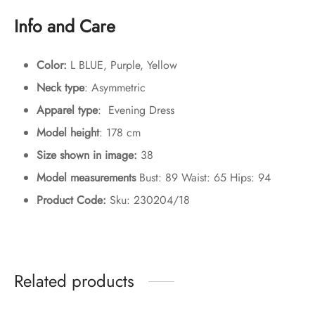
Info and Care
Color:
L BLUE, Purple, Yellow
Neck type
: Asymmetric
Apparel type
: Evening Dress
Model height
: 178 cm
Size shown in image:
38
Model measurements
Bust: 89 Waist: 65 Hips: 94
Product Code:
Sku: 230204/18
Related products