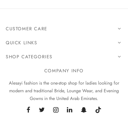
CUSTOMER CARE
QUICK LINKS
SHOP CATEGORIES
COMPANY INFO
Alesayi fashion is the one-stop shop for ladies looking for
modern and traditional Bride, Lounge Wear, and Evening
Gowns in the United Arab Emirates.