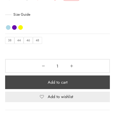
price was:
is:
y Dresses for Women
د.إ 7,230.00.
د.إ 4,700.00.
Size Guide
38
44
46
48
Add to cart
Add to wishlist