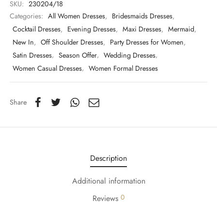
SKU:
230204/18
Categories:
All Women Dresses
,
Bridesmaids Dresses
,
Cocktail Dresses
,
Evening Dresses
,
Maxi Dresses
,
Mermaid
,
New In
,
Off Shoulder Dresses
,
Party Dresses for Women
,
Satin Dresses
,
Season Offer
,
Wedding Dresses
,
Women Casual Dresses
,
Women Formal Dresses
Share
Description
Additional information
0
Reviews