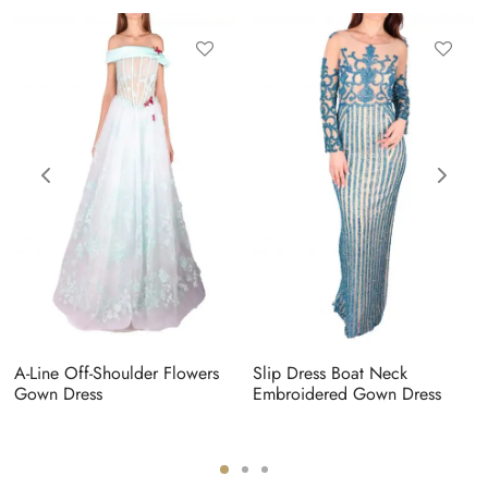
A-Line Off-Shoulder Flowers
Slip Dress Boat Neck
Gown Dress
Embroidered Gown Dress