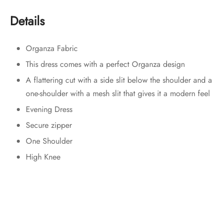
Details
Organza Fabric
This dress comes with a perfect Organza design
A flattering cut with a side slit below the shoulder and a
one-shoulder with a mesh slit that gives it a modern feel
Evening Dress
Secure zipper
One Shoulder
High Knee