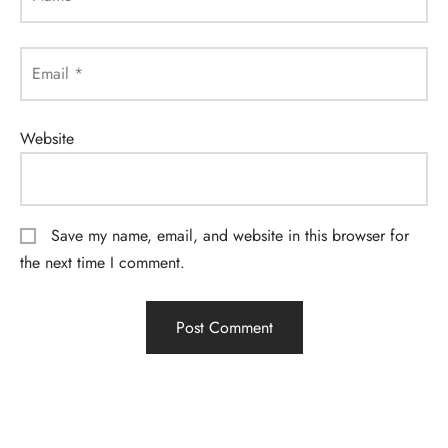
Email
*
Website
Save my name, email, and website in this browser for
the next time I comment.