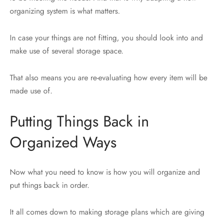
organizing system is what matters.
In case your things are not fitting, you should look into and
make use of several storage space.
That also means you are re-evaluating how every item will be
made use of.
Putting Things Back in
Organized Ways
Now what you need to know is how you will organize and
put things back in order.
It all comes down to making storage plans which are giving