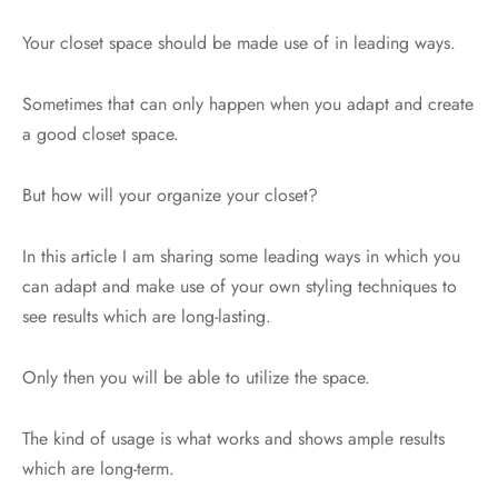
Your closet space should be made use of in leading ways.
Sometimes that can only happen when you adapt and create
a good closet space.
But how will your organize your closet?
In this article I am sharing some leading ways in which you
can adapt and make use of your own styling techniques to
see results which are long-lasting.
Only then you will be able to utilize the space.
The kind of usage is what works and shows ample results
which are long-term.