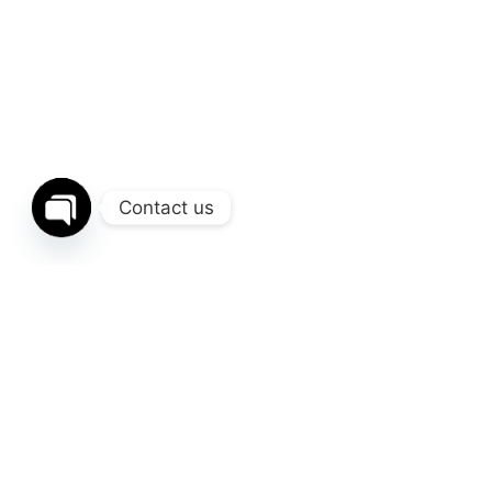
Contact us
Open
chaty