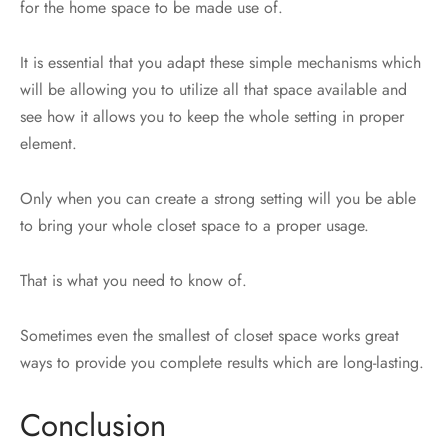
for the home space to be made use of.
It is essential that you adapt these simple mechanisms which
will be allowing you to utilize all that space available and
see how it allows you to keep the whole setting in proper
element.
Only when you can create a strong setting will you be able
to bring your whole closet space to a proper usage.
That is what you need to know of.
Sometimes even the smallest of closet space works great
ways to provide you complete results which are long-lasting.
Conclusion