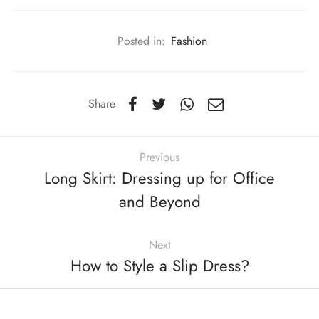
Posted in:
Fashion
Share
Previous
Long Skirt: Dressing up for Office
and Beyond
Next
How to Style a Slip Dress?