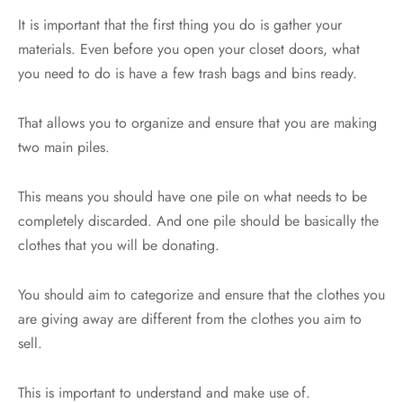
It is important that the first thing you do is gather your
materials. Even before you open your closet doors, what
you need to do is have a few trash bags and bins ready.
That allows you to organize and ensure that you are making
two main piles.
This means you should have one pile on what needs to be
completely discarded. And one pile should be basically the
clothes that you will be donating.
You should aim to categorize and ensure that the clothes you
are giving away are different from the clothes you aim to
sell.
This is important to understand and make use of.