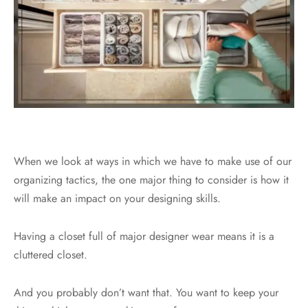
When we look at ways in which we have to make use of our
organizing tactics, the one major thing to consider is how it
will make an impact on your designing skills.
Having a closet full of major designer wear means it is a
cluttered closet.
And you probably don’t want that. You want to keep your