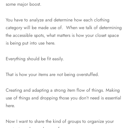
some major boost.
You have to analyze and determine how each clothing
category will be made use of. When we talk of determining
the accessible spots, what matters is how your closet space
is being put into use here.
Everything should be fit easily.
That is how your items are not being overstuffed.
Creating and adapting a strong item flow of things. Making
use of things and dropping those you don’t need is essential
here.
Now I want to share the kind of groups to organize your