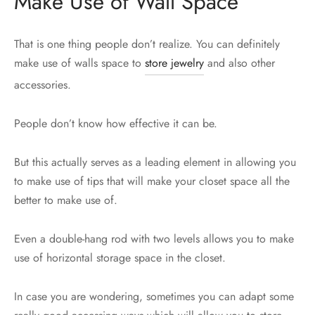
Make Use of Wall Space
That is one thing people don’t realize. You can definitely
make use of walls space to
store jewelry
and also other
accessories.
People don’t know how effective it can be.
But this actually serves as a leading element in allowing you
to make use of tips that will make your closet space all the
better to make use of.
Even a double-hang rod with two levels allows you to make
use of horizontal storage space in the closet.
In case you are wondering, sometimes you can adapt some