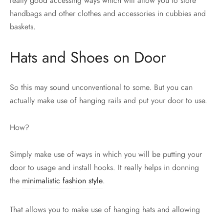
really good accessing ways which will allow you to store
handbags and other clothes and accessories in cubbies and
baskets.
Hats and Shoes on Door
So this may sound unconventional to some. But you can
actually make use of hanging rails and put your door to use.
How?
Simply make use of ways in which you will be putting your
door to usage and install hooks. It really helps in donning
the
minimalistic fashion style
.
That allows you to make use of hanging hats and allowing