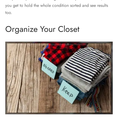
you get to hold the whole condition sorted and see results
too.
Organize Your Closet