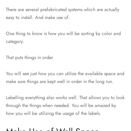
There are several prefabricated systems which are actually
easy to install. And make use of.
One thing to know is how you will be sorting by color and
category.
That puts things in order.
You will see just how you can utilize the available space and
make sure things are kept well in order in the long run.
Labelling everything also works well. That allows you to look
through the things when needed. You will be amazed by
how you will be utilizing the usage of the labels.