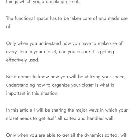
things which you are making use of.
The functional space has to be taken care of and made use
of.
Only when you understand how you have to make use of
every item in your closet, can you ensure it is getting
effectively used.
But it comes to know how you will be utilizing your space,
understanding how to organize your closet is what is
important in this situation.
In this article I will be sharing the major ways in which your
closet needs to get itself all sorted and handled well.
Only when you are able to get all the dynamics sorted, will