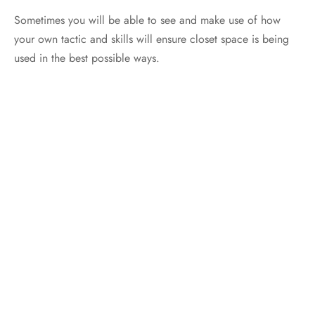
Sometimes you will be able to see and make use of how
your own tactic and skills will ensure closet space is being
used in the best possible ways.