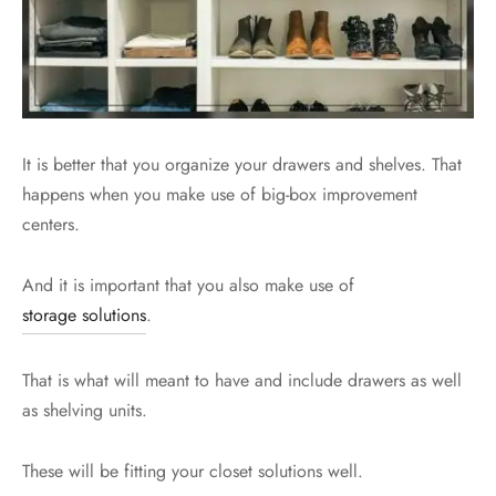
It is better that you organize your drawers and shelves. That
happens when you make use of big-box improvement
centers.
And it is important that you also make use of
storage solutions
.
That is what will meant to have and include drawers as well
as shelving units.
These will be fitting your closet solutions well.