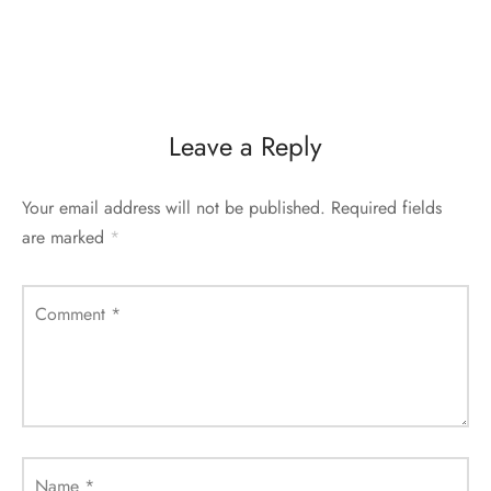
Leave a Reply
Your email address will not be published.
Required fields
are marked
*
Comment
*
Name
*