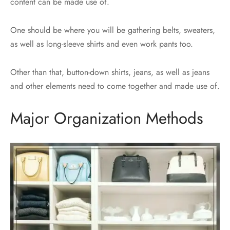
content can be made use of.
One should be where you will be gathering belts, sweaters,
as well as long-sleeve shirts and even work pants too.
Other than that, button-down shirts, jeans, as well as jeans
and other elements need to come together and made use of.
Major Organization Methods