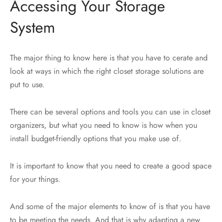
Accessing Your Storage
System
The major thing to know here is that you have to cerate and
look at ways in which the right closet storage solutions are
put to use.
There can be several options and tools you can use in closet
organizers, but what you need to know is how when you
install budget-friendly options that you make use of.
It is important to know that you need to create a good space
for your things.
And some of the major elements to know of is that you have
to be meeting the needs. And that is why adapting a new