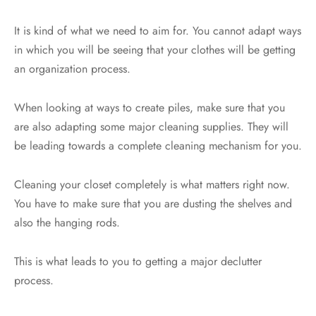
It is kind of what we need to aim for. You cannot adapt ways
in which you will be seeing that your clothes will be getting
an organization process.
When looking at ways to create piles, make sure that you
are also adapting some major cleaning supplies. They will
be leading towards a complete cleaning mechanism for you.
Cleaning your closet completely is what matters right now.
You have to make sure that you are dusting the shelves and
also the hanging rods.
This is what leads to you to getting a major declutter
process.