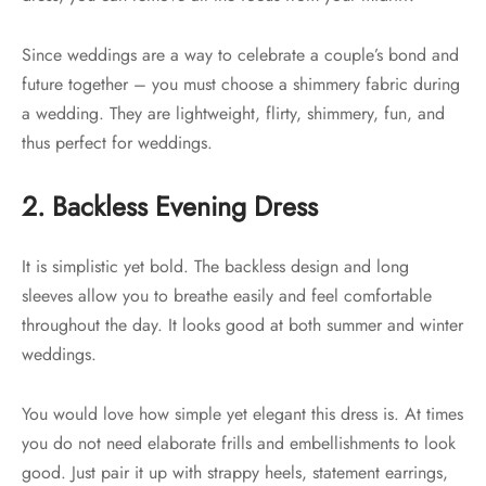
Since weddings are a way to celebrate a couple’s bond and
future together – you must choose a shimmery fabric during
a wedding. They are lightweight, flirty, shimmery, fun, and
thus perfect for weddings.
2. Backless Evening Dress
It is simplistic yet bold. The backless design and long
sleeves allow you to breathe easily and feel comfortable
throughout the day. It looks good at both summer and winter
weddings.
You would love how simple yet elegant this dress is. At times
you do not need elaborate frills and embellishments to look
good. Just pair it up with strappy heels, statement earrings,