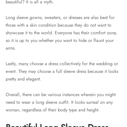
beautiful? It is all a myth.
Long sleeve gowns, sweaters, or dresses are also best for
those with a skin condition because they do not want to
showcase it to the world. Everyone has their comfort zone,
so it is up to you whether you want to hide or flaunt your
arms.
Lastly, many choose a dress collectively for the wedding or
event. They may choose a full sleeve dress because it looks
pretty and elegant.
Overall, there can be various instances wherein you might
need to wear a long sleeve outfit. It looks surreal on any
woman, regardless of their body type and height.