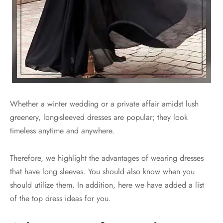
Whether a winter wedding or a private affair amidst lush
greenery, long-sleeved dresses are popular; they look
timeless anytime and anywhere.
Therefore, we highlight the advantages of wearing dresses
that have long sleeves. You should also know when you
should utilize them. In addition, here we have added a list
of the top dress ideas for you.