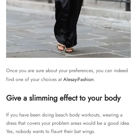
Once you are sure about your preferences, you can indeed
find one of your choices at
AlesayiFashion
.
Give a slimming effect to your body
If you have been doing beach body workouts, wearing a
dress that covers your problem areas would be a good idea.
Yes, nobody wants to flaunt their bat wings.