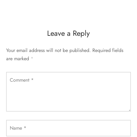
Leave a Reply
Your email address will not be published.
Required fields
are marked
*
Comment
*
Name
*