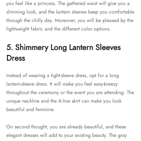
you feel like a princess. The gathered waist will give you a
slimming look, and the lantern sleeves keep you comfortable
through the chilly day. Moreover, you will be pleased by the
lightweight fabric and the different color options.
5. Shimmery Long Lantern Sleeves
Dress
Instead of wearing a tight-sleeve dress, opt for a long
lantern-sleeve dress. It will make you feel easy-breezy
throughout the ceremony or the event you are attending. The
unique neckline and the A-line skirt can make you look
beautiful and feminine.
On second thought, you are already beautiful, and these
elegant dresses will add to your existing beauty. The gray