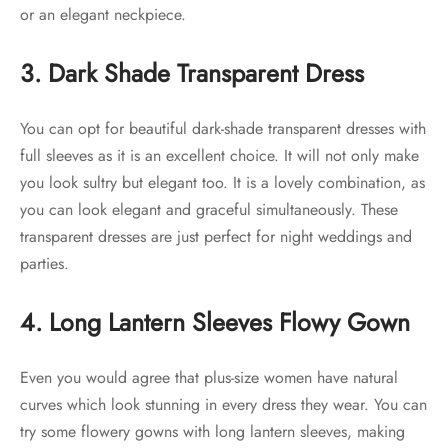
or an elegant neckpiece.
3. Dark Shade Transparent Dress
You can opt for beautiful dark-shade transparent dresses with
full sleeves as it is an excellent choice. It will not only make
you look sultry but elegant too. It is a lovely combination, as
you can look elegant and graceful simultaneously. These
transparent dresses are just perfect for night weddings and
parties.
4. Long Lantern Sleeves Flowy Gown
Even you would agree that plus-size women have natural
curves which look stunning in every dress they wear. You can
try some flowery gowns with long lantern sleeves, making