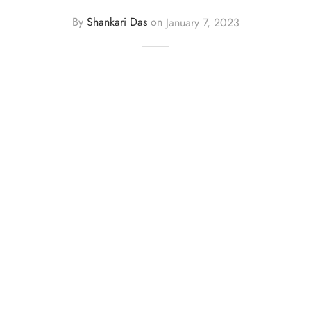
By
Shankari Das
on
January 7, 2023
y Dresses for Women