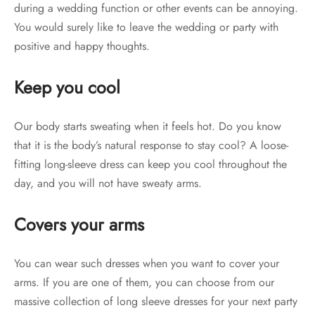
during a wedding function or other events can be annoying.
You would surely like to leave the wedding or party with
positive and happy thoughts.
Keep you cool
Our body starts sweating when it feels hot. Do you know
that it is the body’s natural response to stay cool? A loose-
fitting long-sleeve dress can keep you cool throughout the
day, and you will not have sweaty arms.
Covers your arms
You can wear such dresses when you want to cover your
arms. If you are one of them, you can choose from our
massive collection of long sleeve dresses for your next party