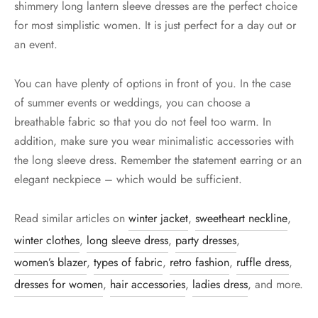
shimmery long lantern sleeve dresses are the perfect choice
for most simplistic women. It is just perfect for a day out or
an event.
You can have plenty of options in front of you. In the case
of summer events or weddings, you can choose a
breathable fabric so that you do not feel too warm. In
addition, make sure you wear minimalistic accessories with
the long sleeve dress. Remember the statement earring or an
elegant neckpiece – which would be sufficient.
Read similar articles on
winter jacket
,
sweetheart neckline
,
winter clothes
,
long sleeve dress
,
party dresses
,
women’s blazer
,
types of fabric
,
retro fashion
,
ruffle dress
,
dresses for women
,
hair accessories
,
ladies dress
, and more.