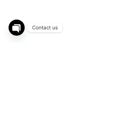
Contact us
Open
chaty