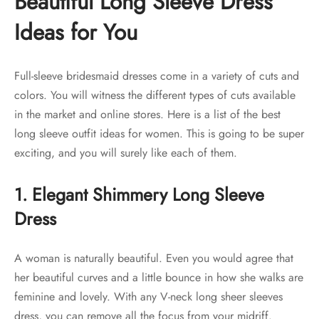
Beautiful Long Sleeve Dress
Ideas for You
Full-sleeve bridesmaid dresses come in a variety of cuts and
colors. You will witness the different types of cuts available
in the market and online stores. Here is a list of the best
long sleeve outfit ideas for women. This is going to be super
exciting, and you will surely like each of them.
1. Elegant Shimmery Long Sleeve
Dress
A woman is naturally beautiful. Even you would agree that
her beautiful curves and a little bounce in how she walks are
feminine and lovely. With any V-neck long sheer sleeves
dress, you can remove all the focus from your midriff.