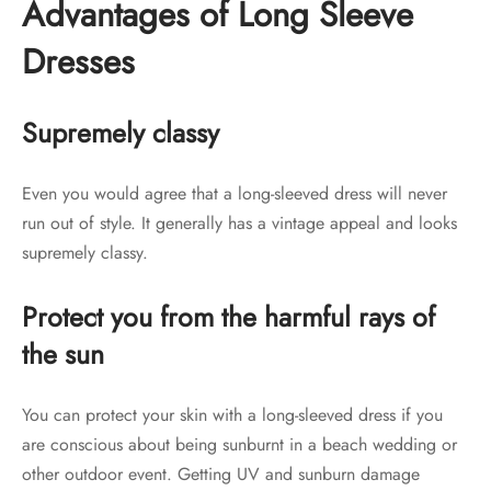
Advantages of Long Sleeve
Dresses
Supremely classy
Even you would agree that a long-sleeved dress will never
run out of style. It generally has a vintage appeal and looks
supremely classy.
Protect you from the harmful rays of
the sun
You can protect your skin with a long-sleeved dress if you
are conscious about being sunburnt in a beach wedding or
other outdoor event. Getting UV and sunburn damage