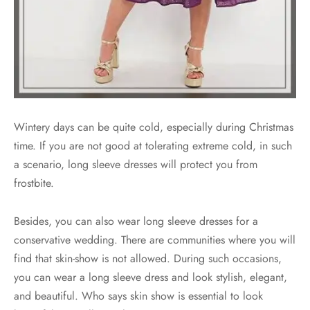
Wintery days can be quite cold, especially during Christmas
time. If you are not good at tolerating extreme cold, in such
a scenario, long sleeve dresses will protect you from
frostbite.
Besides, you can also wear long sleeve dresses for a
conservative wedding. There are communities where you will
find that skin-show is not allowed. During such occasions,
you can wear a long sleeve dress and look stylish, elegant,
and beautiful. Who says skin show is essential to look