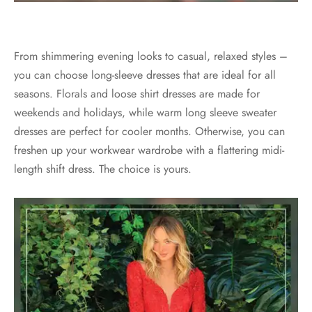
From shimmering evening looks to casual, relaxed styles –
you can choose long-sleeve dresses that are ideal for all
seasons. Florals and loose shirt dresses are made for
weekends and holidays, while warm long sleeve sweater
dresses are perfect for cooler months. Otherwise, you can
freshen up your workwear wardrobe with a flattering midi-
length shift dress. The choice is yours.