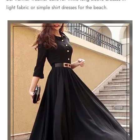
light fabric or simple shirt dresses for the beach.