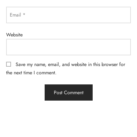
Email
*
Website
Save my name, email, and website in this browser for
the next time I comment.