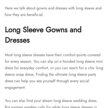
Here we talk about gowns and dresses with long sleeve and
how they are beneficial.
Long Sleeve Gowns and
Dresses
Most long sleeve dresses have their comfort points covered
for every season. You can slip on a hooded long sleeve mini
dress for everyday comfort, or you can reach for a chic long
sleeve wrap dress. Finding the ultimate long sleeve party
dress can help you see yourself through every social
engagement.
You can also find your dream long sleeve wedding dress.
But warmer weather calls for white long sleeve dresses in