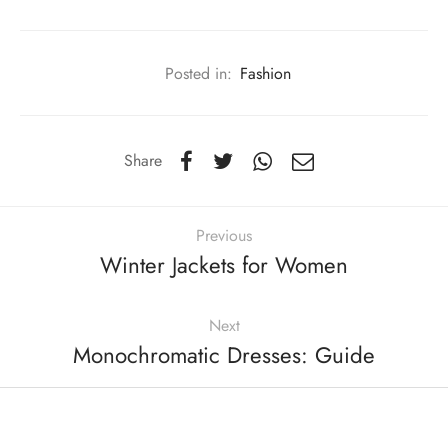
Posted in:
Fashion
Share
Previous
Winter Jackets for Women
Next
Monochromatic Dresses: Guide