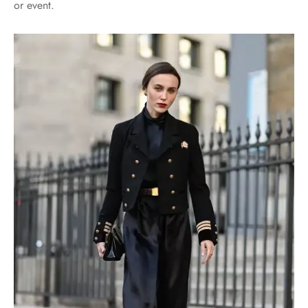
or event.