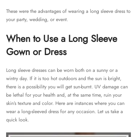
These were the advantages of wearing a long sleeve dress to
your party, wedding, or event.
When to Use a Long Sleeve
Gown or Dress
Long sleeve dresses can be worn both on a sunny or a
wintry day. If it is too hot outdoors and the sun is bright,
there is a possibility you will get sun-burnt. UV damage can
be lethal for your health and, at the same time, ruin your
skin’s texture and color. Here are instances where you can
wear a long-sleeved dress for any occasion. Let us take a
quick look.