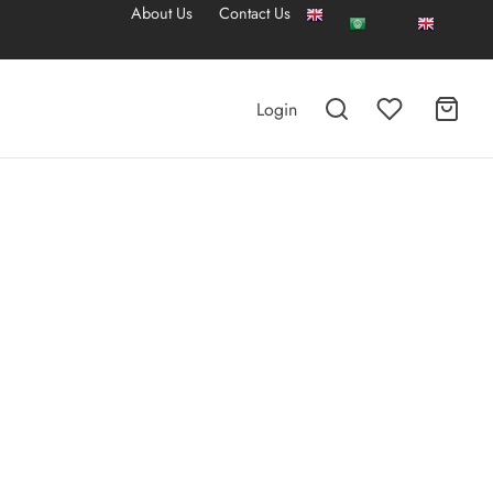
About Us
Contact Us
Login