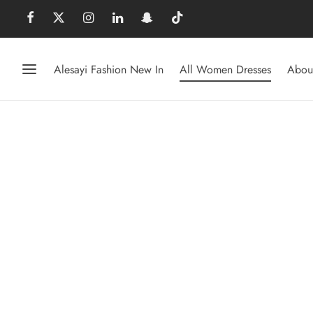
Alesayi Fashion New In
All Women Dresses
Abou