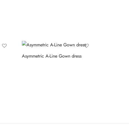
Asymmetric A-Line Gown dress