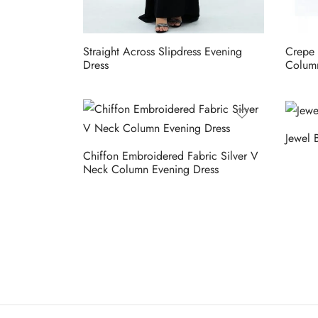
Straight Across Slipdress Evening
Crepe 
Dress
Column
Jewel 
Chiffon Embroidered Fabric Silver V
Neck Column Evening Dress