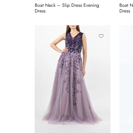
Boat Neck – Slip Dress Evening
Boat N
Dress
Dress