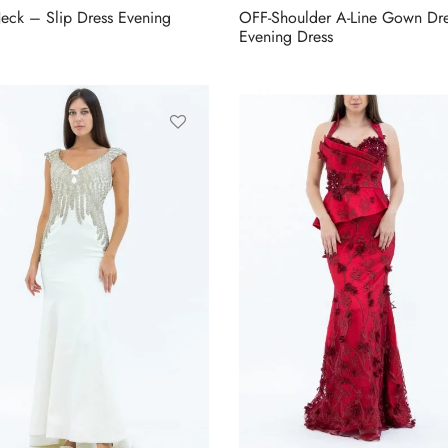
eck – Slip Dress Evening
OFF-Shoulder A-Line Gown Dr
Evening Dress