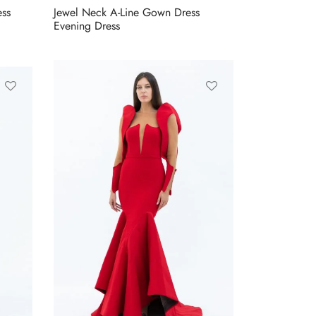
ess
Jewel Neck A-Line Gown Dress
Evening Dress