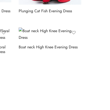
g Dress
Plunging Cat Fish Evening Dress
oral
Boat neck High Knee Evening Dress
ess