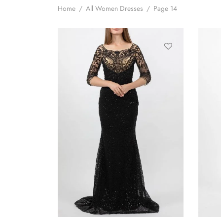
Home
/
All Women Dresses
/
Page 14