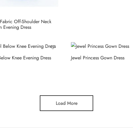
Fabric Off-Shoulder Neck
 Evening Dress
Below Knee Evening Dress
Jewel Princess Gown Dress
Load More