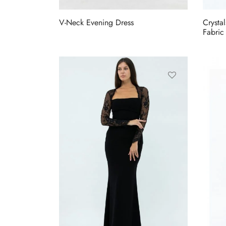
V-Neck Evening Dress
Crysta
Fabric