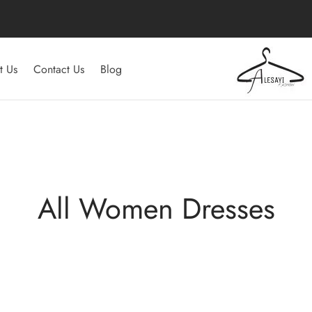
t Us
Contact Us
Blog
All Women Dresses