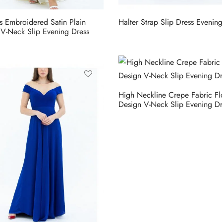
ls Embroidered Satin Plain
Halter Strap Slip Dress Evenin
 V-Neck Slip Evening Dress
High Neckline Crepe Fabric Fl
Design V-Neck Slip Evening Dr